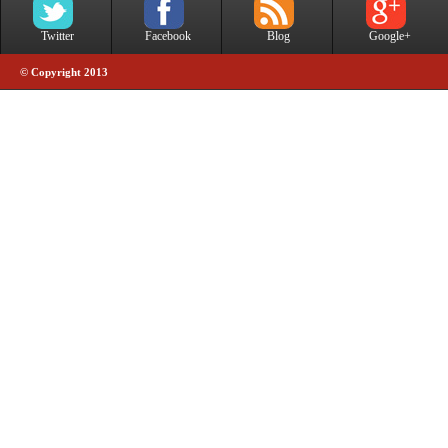
Twitter
Facebook
Blog
Google+
© Copyright 2013