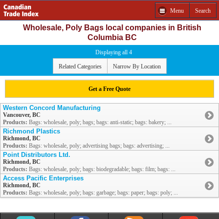
Menu
Search
Wholesale, Poly Bags local companies in British
Columbia BC
Displaying all 4
Related Categories
Narrow By Location
Get a Free Quote
Western Concord Manufacturing
Vancouver, BC
Products:
Bags: wholesale, poly; bags; bags: anti-static; bags: bakery; ...
Richmond Plastics
Richmond, BC
Products:
Bags: wholesale, poly; advertising bags; bags: advertising; ...
Point Distributors Ltd.
Richmond, BC
Products:
Bags: wholesale, poly; bags: biodegradable; bags: film; bags: ...
Access Pacific Enterprises
Richmond, BC
Products:
Bags: wholesale, poly; bags: garbage; bags: paper; bags: poly; ...