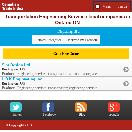
Menu
Search
Transportation Engineering Services local companies in
Ontario ON
Displaying all 2
Related Categories
Narrow By Location
Get a Free Quote
Sjm Design Ltd
Burlington, ON
Products:
Engineering services: transportation; actuators: aerospace; ...
L D K Engineering Inc
Burlington, ON
Products:
Engineering services: transportation; engineering services: ...
Twitter
Facebook
Blog
Google+
© Copyright 2013