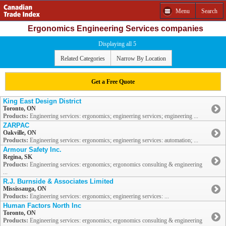
Menu
Search
Ergonomics Engineering Services companies
Displaying all 5
Related Categories
Narrow By Location
Get a Free Quote
King East Design District
Toronto, ON
Products:
Engineering services: ergonomics; engineering services; engineering ...
ZARPAC
Oakville, ON
Products:
Engineering services: ergonomics; engineering services: automation; ...
Armour Safety Inc.
Regina, SK
Products:
Engineering services: ergonomics; ergonomics consulting & engineering
...
R.J. Burnside & Associates Limited
Mississauga, ON
Products:
Engineering services: ergonomics; engineering services: ...
Human Factors North Inc
Toronto, ON
Products:
Engineering services: ergonomics; ergonomics consulting & engineering