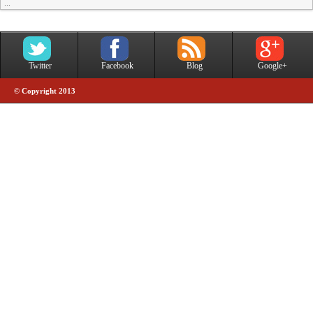
...
Twitter
Facebook
Blog
Google+
© Copyright 2013