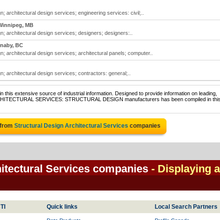
n; architectural design services; engineering services: civil;..
Winnipeg, MB
gn; architectural design services; designers; designers:..
naby, BC
gn; architectural design services; architectural panels; computer..
n; architectural design services; contractors: general;..
 this extensive source of industrial information. Designed to provide information on leading,
f ARCHITECTURAL SERVICES: STRUCTURAL DESIGN manufacturers has been compiled in thi
 from
Structural Design Architectural Services
companies
hitectural Services companies
- Displaying a
TI
Quick links
Local Search Partners