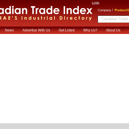
Login
/
Company
Product/S
News
Advertise With Us
Get Listed
Why Us?
About Us