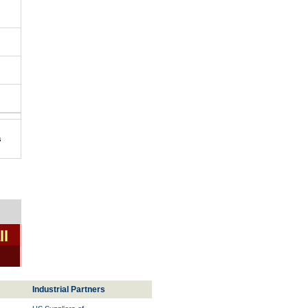
s
ll
Industrial Partners