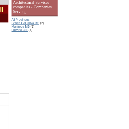
Architectural Services
companies - Companies
ll
Serving:
All Provinces
British Columbia BC
(2)
Manitoba MB
(1)
Ontario ON
(4)
: