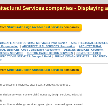
hitectural Services companies
- Displaying a
 from
Structural Design Architectural Services
companies
|
NDSCAPE ARCHITECTURAL SERVICES: Pond Design
ARCHITECTURAL SERVICES
|
|
 Programming
ARCHITECTURAL SERVICES: Renovation
ARCHITECTURAL
|
AL SERVICES: Code Compliance Assessment
DESIGNS SERVICES: Costume,
|
|
 DESIGN SERVICES
CUSTOM CABLE DESIGN SERVICES
COMPUTER-AIDED
|
|
NICATIONS SERVICES: Design & Build
SPRING DESIGN SERVICES
PROPERTY
gn
 from
Structural Design Architectural Services
companies
n; architects: structures, clear span; architects: structures,..
gn; design services: commercial & industrial; design services: industrial
ON
n; architectural design services; glass; glass: patterned; glass: stained