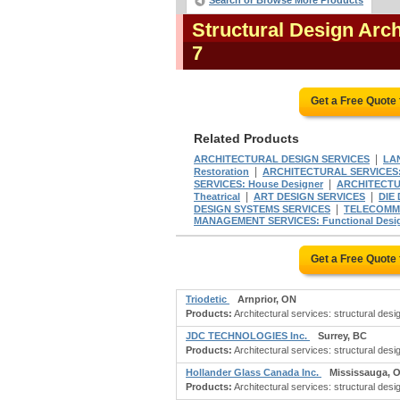
Search or Browse More Products
Structural Design Arc
7
Get a Free Quote
Related Products
|
ARCHITECTURAL DESIGN SERVICES
LA
|
Restoration
ARCHITECTURAL SERVICES:
|
SERVICES: House Designer
ARCHITECTUR
|
|
Theatrical
ART DESIGN SERVICES
DIE
|
DESIGN SYSTEMS SERVICES
TELECOMMU
MANAGEMENT SERVICES: Functional Desi
Get a Free Quote
Triodetic
Arnprior, ON
Products:
Architectural services: structural desig
JDC TECHNOLOGIES Inc.
Surrey, BC
Products:
Architectural services: structural desi
Hollander Glass Canada Inc.
Mississauga, 
Products:
Architectural services: structural desig