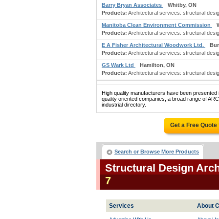
Barry Bryan Associates
Whitby, ON
Products:
Architectural services: structural desig
Manitoba Clean Environment Commission
Products:
Architectural services: structural desi
E A Fisher Architectural Woodwork Ltd.
Bur
Products:
Architectural services: structural desi
GS Wark Ltd
Hamilton, ON
Products:
Architectural services: structural desig
High quality manufacturers have been presented in
quality oriented companies, a broad range o
industrial directory.
Get a Free Quote
Search or Browse More Products
Structural Design Arc
7
Services
About C