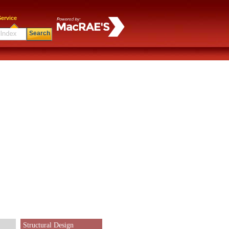
ervice
Search
Structural Design