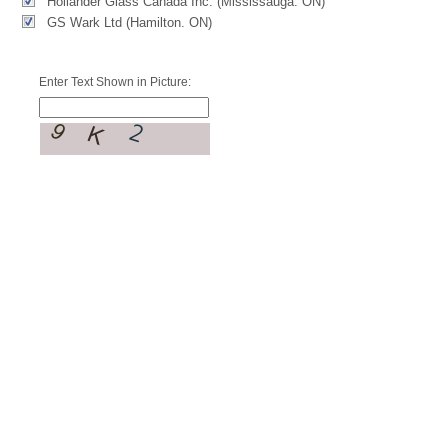
Hollander Glass Canada Inc. (Mississauga. ON)
GS Wark Ltd (Hamilton. ON)
Enter Text Shown in Picture: