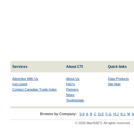
Services
About CTI
Quick links
Advertise With Us
About Us
Data Products
Get Listed
FAQ's
Site Map
Contact Canadian Trade Index
Partners
News
Testimonials
Browse by Company:
0-9
A
B
C
D-E
F-G
H-J
K-L
M
N
© 2026 MacRAE'S. All rights reserved