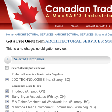
Home
News
Advertise With Us
Home
>
ARCHITECTURAL SERVICES
>
ARCHITECTURAL SERVICES: Structural Des
Get a Free Quote from
ARCHITECTURAL SERVICES: Struct
This is a no charge, no obligation service.
1
Selected Companies
Select all companies below
Preferred Canadian Trade Index Suppliers
JDC TECHNOLOGIES Inc. (Surrey. BC)
Companies Close to You
Triodetic (Arnprior. ON)
Barry Bryan Associates (Whitby. ON)
E A Fisher Architectural Woodwork Ltd. (Burnaby. BC)
Manitoba Clean Environment Commission (Winnipeg. MB)