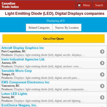
Menu
Search
Light Emitting Diode (LED), Digital Displays companies
Displaying all 9
Related Categories
Narrow By Location
Get a Free Quote
Artcraft Display Graphics Inc
Port Coquitlam, BC
Products:
Displays: light emitting diode (led), digital; acrylic: displays; ...
Irwin Industrial Agencies Ltd.
Aurora, ON
Products:
Displays: light emitting diode (led), digital; anchors: wire; ...
Sensible Micro Corp
Tampa, FL
Products:
Displays: light emitting diode (led), digital; aircraft parts ...
EMS Componext Electronics Inc
Vancouver, BC
Products:
Displays: light emitting diode (led), digital; audio components; ...
Lotus LED Lights
Surrey, BC
Products:
Displays: light emitting diode (led), digital; aircraft lighting; ...
EcoChoice Niagara, Inc.