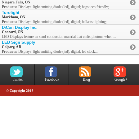
Niagara Falls, ON
Products:
Displays: light emitting diode (led), digital; bags: eco friendly; ...
Turolight
Markham, ON
Products:
Displays: light emitting diode (led), digital; ballasts: lighting; ...
DiCon Display Inc.
Concord, ON
LED Displays feature an semi-conduction material that emits photons when ...
LED Sign Supply
Calgary, AB
Products:
Displays: light emitting diode (led), digital; led clock...
Twitter
Facebook
Blog
Google+
© Copyright 2013