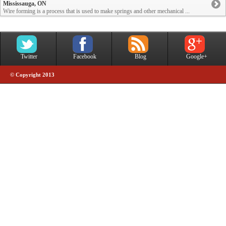
Mississauga, ON
Wire forming is a process that is used to make springs and other mechanical ...
Twitter
Facebook
Blog
Google+
© Copyright 2013