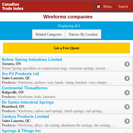
Menu
Search
Wireforms companies
Displaying all 6
Related Categories
Narrow By Location
Get a Free Quote
Bohne Spring Industries Limited
Toronto, ON
Bohne Spring specializes in compression rings, extension springs, torsion ...
Arc-Fil Products Ltd
Saint-Laurent, QC
Products:
Wireforms; anchors: wire; bands: clamp; brackets: wire; clamps: ...
Continental Threadforms
Ridgeville, ON
Products:
Wireforms; bolts; fasteners
De Santis Industrial Springs
Brantford, ON
Products:
Wireforms; carbon steel springs; clutch springs; coil springs; ...
Century Products Limited
Saint-Laurent, QC
Products:
Wireforms; alloys: die casting; aluminum die castings; die castings; ...
Springs & Things Inc