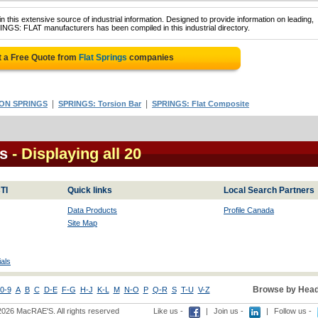
 this extensive source of industrial information. Designed to provide information on leading,
INGS: FLAT manufacturers has been compiled in this industrial directory.
 a Free Quote from
Flat Springs
companies
|
|
ON SPRINGS
SPRINGS: Torsion Bar
SPRINGS: Flat Composite
s
- Displaying all 20
TI
Quick links
Local Search Partners
Data Products
Profile Canada
Site Map
als
Browse by Head
0-9
A
B
C
D-E
F-G
H-J
K-L
M
N-O
P
Q-R
S
T-U
V-Z
2026 MacRAE'S. All rights reserved
Like us -
|
Join us -
|
Follow us -