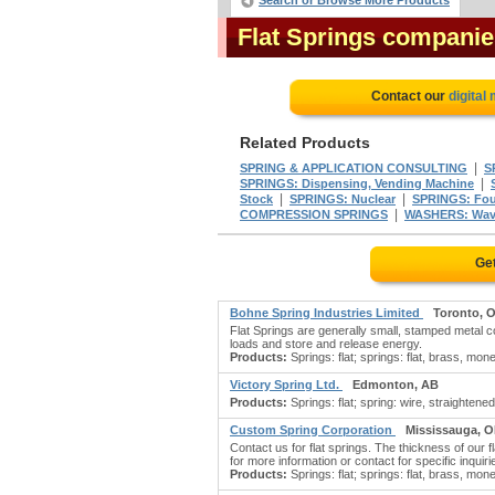
Search or Browse More Products
Flat Springs companie
Contact our
digital
Related Products
|
SPRING & APPLICATION CONSULTING
S
|
SPRINGS: Dispensing, Vending Machine
|
|
Stock
SPRINGS: Nuclear
SPRINGS: Four
|
COMPRESSION SPRINGS
WASHERS: Wav
Get
Bohne Spring Industries Limited
Toronto, 
Flat Springs are generally small, stamped metal com
loads and store and release energy.
Products:
Springs: flat; springs: flat, brass, mon
Victory Spring Ltd.
Edmonton, AB
Products:
Springs: flat; spring: wire, straightened 
Custom Spring Corporation
Mississauga, 
Contact us for flat springs. The thickness of our 
for more information or contact for specific inquiri
Products:
Springs: flat; springs: flat, brass, mon