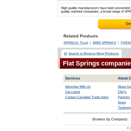
High quality manufacturers have been presented in
quality oriented companies, a broad range of SPR
Get
Related Products
|
|
SPRINGS: Truck
WIRE SPRINGS
TORSI
Search or Browse More Products
Flat Springs companie
Services
About C
Advertise With Us
About Us
Get Listed
FAQ's
Contact Canadian Trade Index
Partners
News
Testimoni
Browse by Company:
© 