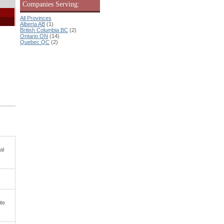
Companies Serving:
All Provinces
Alberta AB
(1)
British Columbia BC
(2)
Ontario ON
(14)
Quebec QC
(2)
al
ite