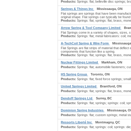
Products:
Springs: flat; belleville disc springs; b
Springs & Things Inc
Mississauga, ON
Flat springs are springs that have been manufactu
original shape. Flat springs can typically be found
Products:
Springs: flat; springs: flat, brass, mone
Arrow Spring & Tool Company Limited
Bra
Flat Springs come in a variety of shapes, sizes,
Products:
Springs: flat; metal fabricators: coil; m
A-TechCoil Spring & Wire Form
Mississaug
Flat Springs are flat strips of material that defle
components that function like a spring.
Products:
Springs: flat; springs: flat, brass, mon
Nuclear Fittings Limited
Markham, ON
Products:
Springs: flat; automobile fasteners; 
HS Spring Group
Toronto, ON
Products:
Springs: flat; fixed force springs; small
United Springs Limited
Brantford, ON
Products:
Springs: flat; springs: flat, brass, mon
Dendoff Springs Ltd
Surrey, BC
Products:
Springs: flat; springs; springs: coil; sp
Dominion Spring Industries
Mississauga, 
Products:
Springs: flat; custom springs; metal s
Ressorts Liberté Inc
Montmagny, QC
Products:
Springs: flat; springs: coil; springs: die