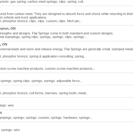
rackets: gas spring; carbon steel springs; clips: spring; coil..
red from carbon steel. They are designed to absorb force and shock while returning to their
 in vehicle and truck applications.
l, phosphor bronze; clips; clips: custom; clips: hitch pin;..
mpton, ON
 strengths and designs. Flat Springs come in both standard and custom designs.
etal stampings; spring clips; springs; springs: clips; springs:..
a, ON
ct external loads and store and release energy. Flat Springs are generally small, stamped metal
el, phosphor bronze; spring & application consulting; spring..
custom screw machine products; custom screw machine products;..
 springs; spring clips; springs; springs: adjustable force,..
el, phosphor bronze; coil forms; harrows: spring-tooth; metal..
rings: wire
ON
tampings; springs; springs: custom; springs: hardware; springs:..
; springs: wire