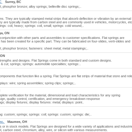
BC
Surrey, BC
l, phosphor bronze; alloy springs; belleville disc springs;..
ns. They are typically stamped metal strips that absorb deflection or vibration by an external
They are typically made from carbon steel and are commonly used in vehicles, motorcycles, etc
rings: coil, heavy; springs: coil, small; springs: cold wound;..
ga, ON
 conjunction with other parts and assembles to customer specifications. Flat springs are
has been created for a specific part. They can be fabricated on four-slides, verti-slides and
nel, phosphor bronze; fasteners: sheet metal; metal stampings;..
 ON
 strengths and designs. Flat Springs come in both standard and custom designs.
 & cut; springs; springs: automobile specialties; springs:..
ponents that function like a spring. Flat Springs are flat strips of material that store and re
isplays: wire; spring assemblies; spring clips; springs;..
N
ete verification for the material, dimensional and load characteristics for any spring
gn, quality control, certification, and emergency breakdown response
gs; display fixtures; display fixtures: metal; displays: point..
g: custom; springs; springs: coil; springs: custom; springs: die;..
nc.
Maumee, OH
or in stock models. Flat Springs are designed for a wide variety of applications and industri
l, carbon steel, chromium, alloy, wire, or silicon with various measurements.