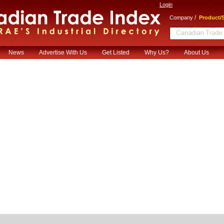
Login
/
Company
Product/S
News
Advertise With Us
Get Listed
Why Us?
About Us