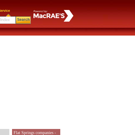
ervice
Search
Flat Springs companies -