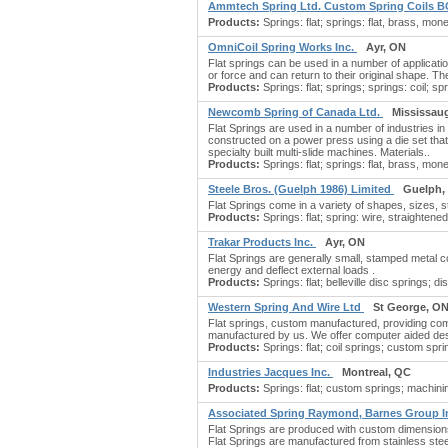
Ammtech Spring Ltd. Custom Spring Coils 
Products:
Springs: flat; springs: flat, brass, mone
OmniCoil Spring Works Inc.
Ayr, ON
Flat springs can be used in a number of applicatio
or force and can return to their original shape. 
Products:
Springs: flat; springs; springs: coil; sp
Newcomb Spring of Canada Ltd.
Mississau
Flat Springs are used in a number of industries in
constructed on a power press using a die set that 
specialty built multi-slide machines. Materials..
Products:
Springs: flat; springs: flat, brass, mo
Steele Bros. (Guelph 1986) Limited
Guelph,
Flat Springs come in a variety of shapes, sizes,
Products:
Springs: flat; spring: wire, straightened
Trakar Products Inc.
Ayr, ON
Flat Springs are generally small, stamped metal com
energy and deflect external loads .
Products:
Springs: flat; belleville disc springs; d
Western Spring And Wire Ltd
St George, O
Flat springs, custom manufactured, providing compl
manufactured by us. We offer computer aided desi
Products:
Springs: flat; coil springs; custom sprin
Industries Jacques Inc.
Montreal, QC
Products:
Springs: flat; custom springs; machinin
Associated Spring Raymond, Barnes Group I
Flat Springs are produced with custom dimensions 
Flat Springs are manufactured from stainless stee