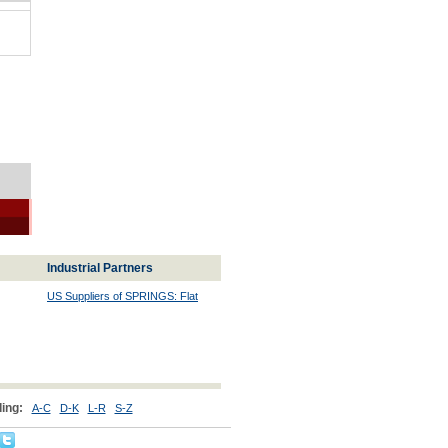
Industrial Partners
US Suppliers of SPRINGS: Flat
ing:
A-C
D-K
L-R
S-Z