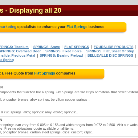
s
- Displaying all 20
 marketing
specialists to enhance your
Flat Springs
business
|
|
|
|
PRINGS: Titanium
SPRINGS: Stove
FLAT SPRINGS
FOURSLIDE PRODUCTS
|
|
SPRINGS: Overhead Door
SPRINGS: Fixed Force
SPRINGS: Flat, Sheet Or Strip
|
|
|
slide, Precious Metal
SPRINGS: Bearing Preload
BELLEVILLE DISC SPRINGS
e Spring
 a Free Quote from
Flat Springs
companies
ON
ponents that function like a spring. Flat Springs are flat strips of material that deflect extern
el, phosphor bronze; alloy springs; beryllium copper springs;..
& cut; springs: alloy; springs: alloy, exotic; springs:..
ON
flat springs can vary from 0.005 to 0.156 and width ranges from 0.072 to 2.500. Visit our webs
es. Free no obligations quote available on all items.
el, phosphor bronze; carbon steel springs; clips: custom; clips:..