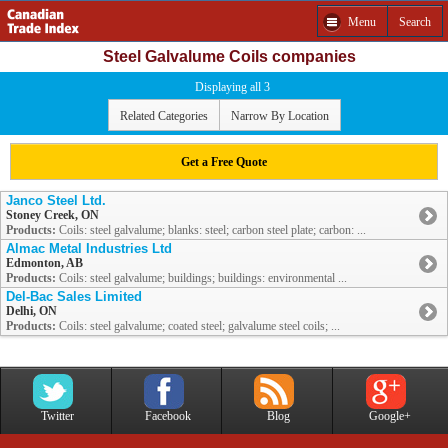
Menu
Search
Steel Galvalume Coils companies
Displaying all 3
Related Categories
Narrow By Location
Get a Free Quote
Janco Steel Ltd.
Stoney Creek, ON
Products:
Coils: steel galvalume; blanks: steel; carbon steel plate; carbon: ...
Almac Metal Industries Ltd
Edmonton, AB
Products:
Coils: steel galvalume; buildings; buildings: environmental ...
Del-Bac Sales Limited
Delhi, ON
Products:
Coils: steel galvalume; coated steel; galvalume steel coils; ...
Twitter
Facebook
Blog
Google+