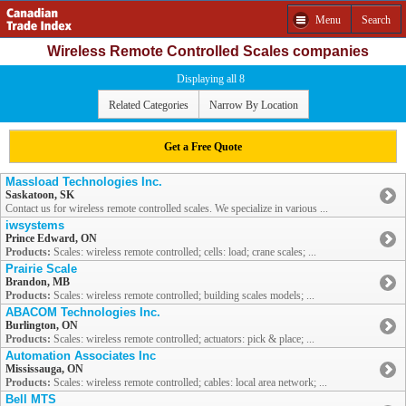
Menu
Search
Wireless Remote Controlled Scales companies
Displaying all 8
Related Categories
Narrow By Location
Get a Free Quote
Massload Technologies Inc.
Saskatoon, SK
Contact us for wireless remote controlled scales. We specialize in various ...
iwsystems
Prince Edward, ON
Products:
Scales: wireless remote controlled; cells: load; crane scales; ...
Prairie Scale
Brandon, MB
Products:
Scales: wireless remote controlled; building scales models; ...
ABACOM Technologies Inc.
Burlington, ON
Products:
Scales: wireless remote controlled; actuators: pick & place; ...
Automation Associates Inc
Mississauga, ON
Products:
Scales: wireless remote controlled; cables: local area network; ...
Bell MTS