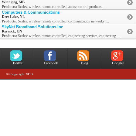
Winnipeg, MB
Products:
Scales: wireless remote controlled; access control products; ...
Computers & Communications
Deer Lake, NL
Products:
Scales: wireless remote controlled; communication networks: ...
SkyNet Broadband Solutions Inc
Keswick, ON
Products:
Scales: wireless remote controlled; engineering services; engineering ...
Twitter
Facebook
Blog
Google+
© Copyright 2013