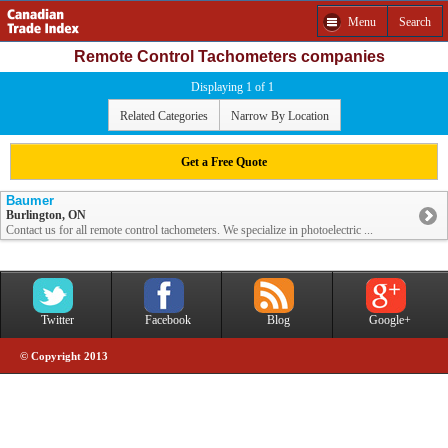
Menu
Search
Remote Control Tachometers companies
Displaying 1 of 1
Related Categories
Narrow By Location
Get a Free Quote
Baumer
Burlington, ON
Contact us for all remote control tachometers. We specialize in photoelectric ...
Twitter
Facebook
Blog
Google+
© Copyright 2013