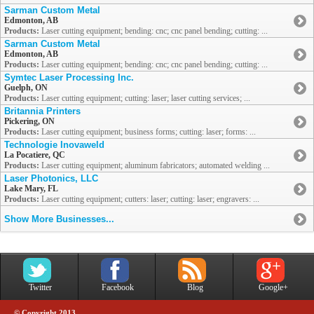
Sarman Custom Metal
Edmonton, AB
Products:
Laser cutting equipment; bending: cnc; cnc panel bending; cutting: ...
Sarman Custom Metal
Edmonton, AB
Products:
Laser cutting equipment; bending: cnc; cnc panel bending; cutting: ...
Symtec Laser Processing Inc.
Guelph, ON
Products:
Laser cutting equipment; cutting: laser; laser cutting services; ...
Britannia Printers
Pickering, ON
Products:
Laser cutting equipment; business forms; cutting: laser; forms: ...
Technologie Inovaweld
La Pocatiere, QC
Products:
Laser cutting equipment; aluminum fabricators; automated welding ...
Laser Photonics, LLC
Lake Mary, FL
Products:
Laser cutting equipment; cutters: laser; cutting: laser; engravers: ...
Show More Businesses...
Twitter
Facebook
Blog
Google+
© Copyright 2013