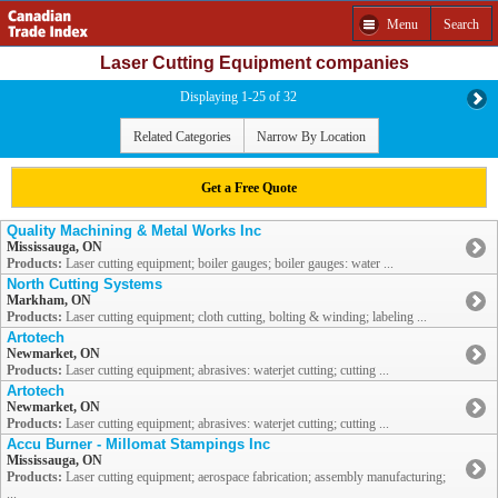
Menu
Search
Laser Cutting Equipment companies
Displaying 1-25 of 32
Related Categories
Narrow By Location
Get a Free Quote
Quality Machining & Metal Works Inc
Mississauga, ON
Products:
Laser cutting equipment; boiler gauges; boiler gauges: water ...
North Cutting Systems
Markham, ON
Products:
Laser cutting equipment; cloth cutting, bolting & winding; labeling ...
Artotech
Newmarket, ON
Products:
Laser cutting equipment; abrasives: waterjet cutting; cutting ...
Artotech
Newmarket, ON
Products:
Laser cutting equipment; abrasives: waterjet cutting; cutting ...
Accu Burner - Millomat Stampings Inc
Mississauga, ON
Products:
Laser cutting equipment; aerospace fabrication; assembly manufacturing;
...