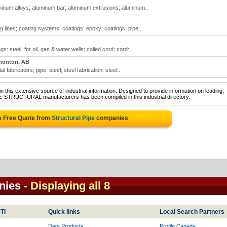
uminum alloys; aluminum bar; aluminum extrusions; aluminum..
ng lines; coating systems; coatings: epoxy; coatings: pipe;..
gs: steel, for oil, gas & water wells; coiled cord; cord:..
onton, AB
l fabricators; pipe: steel; steel fabrication; steel..
 this extensive source of industrial information. Designed to provide information on leading,
E: STRUCTURAL manufacturers has been compiled in this industrial directory.
a Free Quote from
Structural Pipe
companies
nies
- Displaying all 8
TI
Quick links
Local Search Partners
Data Products
Profile Canada