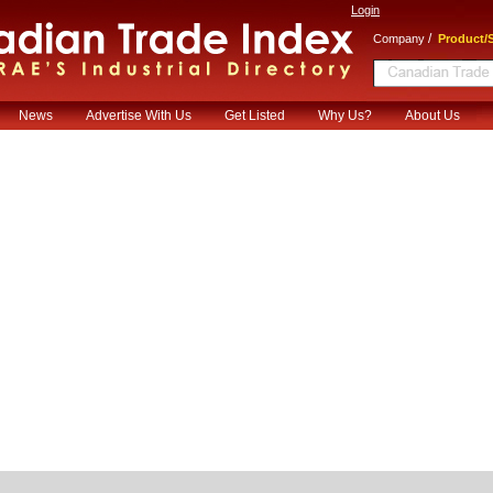
Login
/
Company
Product/S
News
Advertise With Us
Get Listed
Why Us?
About Us