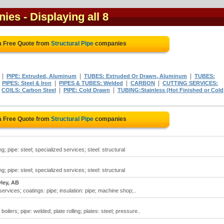
nies
- Displaying all 8
a Free Quote from
Structural Pipe
companies
|
|
|
PIPE: Extruded, Aluminum
TUBES: Extruded Or Drawn, Aluminum
TUBES:
|
|
|
|
PIPES: Steel & Iron
PIPES & TUBES: Welded
CARBON
CUTTING SERVICES:
|
|
|
COILS: Carbon Steel
PIPE: Cold Drawn
TUBING:Stainless (Hot Finished or Cold
a Free Quote from
Structural Pipe
companies
ling; pipe: steel; specialized services; steel: structural
ling; pipe: steel; specialized services; steel: structural
ley, AB
 services; coatings: pipe; insulation: pipe; machine shop;..
oilers; pipe: welded; plate rolling; plates: steel; pressure..