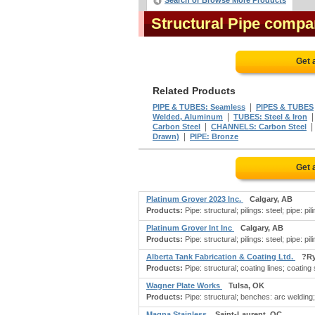
Search or Browse More Products
Structural Pipe compa
Get 
Related Products
|
PIPE & TUBES: Seamless
PIPES & TUBES
|
Welded, Aluminum
TUBES: Steel & Iron
|
Carbon Steel
CHANNELS: Carbon Steel
|
Drawn)
PIPE: Bronze
Get 
Platinum Grover 2023 Inc.
Calgary, AB
Products:
Pipe: structural; pilings: steel; pipe: pi
Platinum Grover Int Inc
Calgary, AB
Products:
Pipe: structural; pilings: steel; pipe: pi
Alberta Tank Fabrication & Coating Ltd.
?Ry
Products:
Pipe: structural; coating lines; coating
Wagner Plate Works
Tulsa, OK
Products:
Pipe: structural; benches: arc welding; b
Magna Stainless
Saint-Laurent, QC