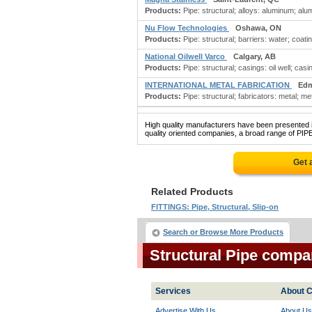
Products:
Pipe: structural; alloys: aluminum; al
Nu Flow Technologies
Oshawa, ON
Products:
Pipe: structural; barriers: water; coati
National Oilwell Varco
Calgary, AB
Products:
Pipe: structural; casings: oil well; casin
INTERNATIONAL METAL FABRICATION
Edm
Products:
Pipe: structural; fabricators: metal; meta
High quality manufacturers have been presented in
quality oriented companies, a broad range of PIP
Get 
Related Products
FITTINGS: Pipe, Structural, Slip-on
Search or Browse More Products
Structural Pipe compa
Services
About C
Advertise With Us
About Us