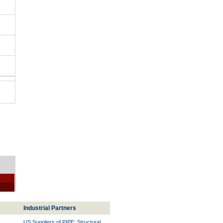
Industrial Partners
US Suppliers of PIPE: Structural