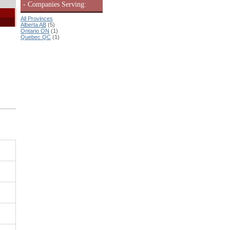
- Companies Serving:
All Provinces
Alberta AB
(5)
Ontario ON
(1)
Quebec QC
(1)