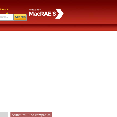
ervice
Search
Structural Pipe companies