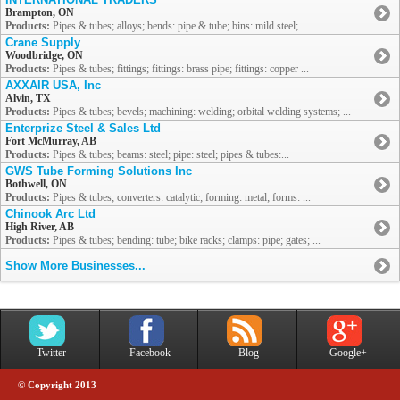
Brampton, ON
Products:
Pipes & tubes; alloys; bends: pipe & tube; bins: mild steel; ...
Crane Supply
Woodbridge, ON
Products:
Pipes & tubes; fittings; fittings: brass pipe; fittings: copper ...
AXXAIR USA, Inc
Alvin, TX
Products:
Pipes & tubes; bevels; machining: welding; orbital welding systems; ...
Enterprize Steel & Sales Ltd
Fort McMurray, AB
Products:
Pipes & tubes; beams: steel; pipe: steel; pipes & tubes:...
GWS Tube Forming Solutions Inc
Bothwell, ON
Products:
Pipes & tubes; converters: catalytic; forming: metal; forms: ...
Chinook Arc Ltd
High River, AB
Products:
Pipes & tubes; bending: tube; bike racks; clamps: pipe; gates; ...
Show More Businesses...
Twitter
Facebook
Blog
Google+
© Copyright 2013