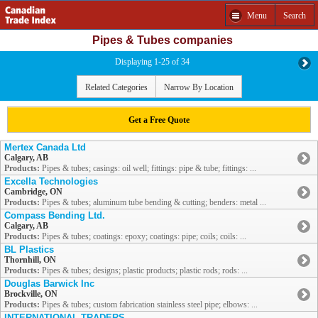
Menu
Search
Pipes & Tubes companies
Displaying 1-25 of 34
Related Categories
Narrow By Location
Get a Free Quote
Mertex Canada Ltd
Calgary, AB
Products:
Pipes & tubes; casings: oil well; fittings: pipe & tube; fittings: ...
Excella Technologies
Cambridge, ON
Products:
Pipes & tubes; aluminum tube bending & cutting; benders: metal ...
Compass Bending Ltd.
Calgary, AB
Products:
Pipes & tubes; coatings: epoxy; coatings: pipe; coils; coils: ...
BL Plastics
Thornhill, ON
Products:
Pipes & tubes; designs; plastic products; plastic rods; rods: ...
Douglas Barwick Inc
Brockville, ON
Products:
Pipes & tubes; custom fabrication stainless steel pipe; elbows: ...
INTERNATIONAL TRADERS