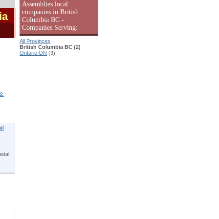
Assemblies local
companies in British
ia
Columbia BC -
Companies Serving:
All Provinces
British Columbia BC (2)
Ontario ON
(3)
S:
|
il
etal;