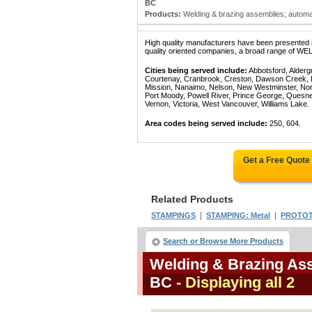
BC
Products:
Welding & brazing assemblies; automat
High quality manufacturers have been presented in
quality oriented companies, a broad range of W
Cities being served include:
Abbotsford, Alderg
Courtenay, Cranbrook, Creston, Dawson Creek, Del
Mission, Nanaimo, Nelson, New Westminster, North
Port Moody, Powell River, Prince George, Quesn
Vernon, Victoria, West Vancouver, Williams Lake.
Area codes being served include:
250, 604.
Get a Free Quote
Related Products
|
|
STAMPINGS
STAMPING: Metal
PROTOT
Search or Browse More Products
Welding & Brazing Ass
BC
- Displaying all 2