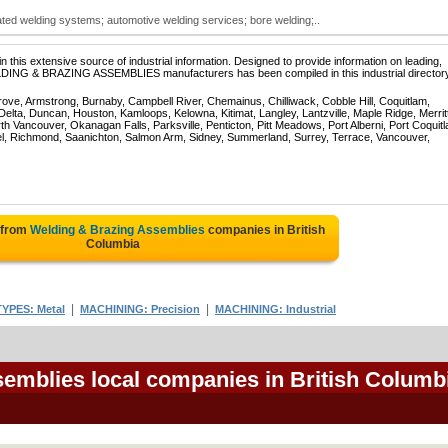
ed welding systems; automotive welding services; bore welding;..
 this extensive source of industrial information. Designed to provide information on leading,
ELDING & BRAZING ASSEMBLIES manufacturers has been compiled in this industrial directory
rove, Armstrong, Burnaby, Campbell River, Chemainus, Chilliwack, Cobble Hill, Coquitlam,
ta, Duncan, Houston, Kamloops, Kelowna, Kitimat, Langley, Lantzville, Maple Ridge, Merrit
 Vancouver, Okanagan Falls, Parksville, Penticton, Pitt Meadows, Port Alberni, Port Coquit
el, Richmond, Saanichton, Salmon Arm, Sidney, Summerland, Surrey, Terrace, Vancouver,
 from
Welding & Brazing Assemblies
companies in British
Columbia
|
|
YPES: Metal
MACHINING: Precision
MACHINING: Industrial
emblies local companies in British Columb