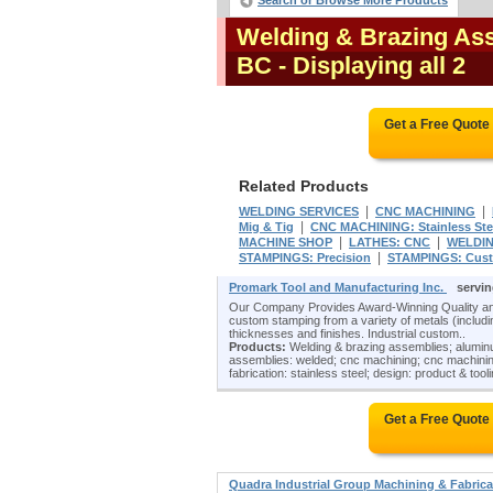
Search or Browse More Products
Welding & Brazing Ass
BC
- Displaying all 2
Get a Free Quote
Related Products
|
|
WELDING SERVICES
CNC MACHINING
|
Mig & Tig
CNC MACHINING: Stainless Ste
|
|
MACHINE SHOP
LATHES: CNC
WELDIN
|
STAMPINGS: Precision
STAMPINGS: Cus
Promark Tool and Manufacturing Inc.
servin
Our Company Provides Award-Winning Quality and
custom stamping from a variety of metals (including
thicknesses and finishes. Industrial custom..
Products:
Welding & brazing assemblies; aluminu
assemblies: welded; cnc machining; cnc machining
fabrication: stainless steel; design: product & tool
Get a Free Quote
Quadra Industrial Group Machining & Fabric