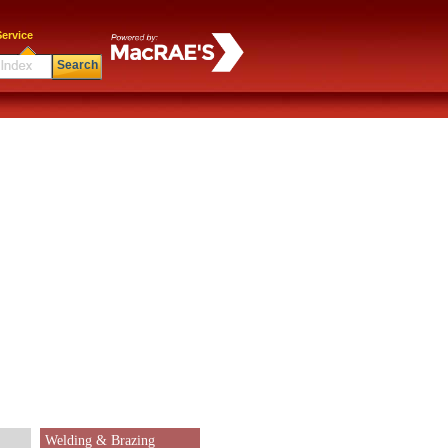
ervice
Search
Welding & Brazing