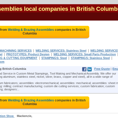
emblies local companies in British Columb
 from
Welding & Brazing Assemblies
companies in British
Columbia
|
|
MACHINING SERVICES
WELDING SERVICES: Stainless Steel
WELDING SERVICE
|
|
el
PROTOTYPES: Product Design
WELDING SERVICES: Small Parts Production
|
|
|
G & CUTTING EQUIPMENT
STAMPINGS: Steel
STAMPINGS: Stainless Steel
tom
g British-Columbia
Free Quote
|
Ema
 Service in Custom Metal Stampings, Tool Making and Mechanical Assembly. We offer our
 aluminum, stainless steel, nickel, silver, brass, copper and steel), all in a wide range of
m fabricators; assemblies: electromechanical; assemblies: mechanical; assemblies: sheet m
: milling; contract manufacturing; custom die cutting services; custom fabrication; custom
ing; designers:..
 from
Welding & Brazing Assemblies
companies in British
Columbia
ation Shop
Mackenzie,