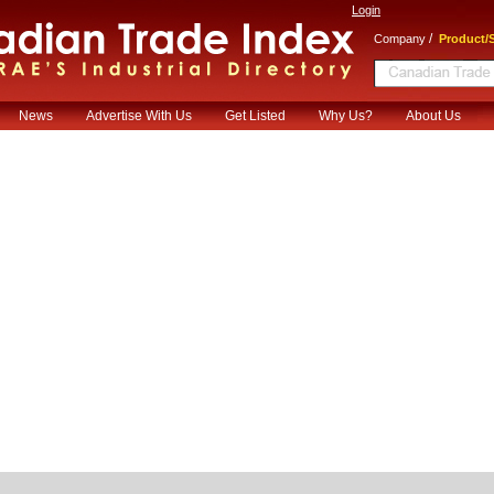
Login
/
Company
Product/S
News
Advertise With Us
Get Listed
Why Us?
About Us