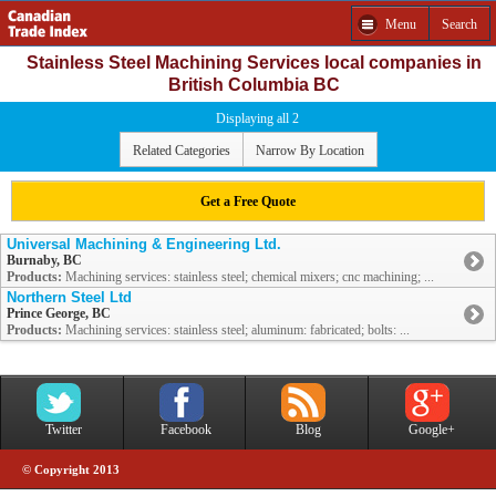
Menu
Search
Stainless Steel Machining Services local companies in
British Columbia BC
Displaying all 2
Related Categories
Narrow By Location
Get a Free Quote
Universal Machining & Engineering Ltd.
Burnaby, BC
Products:
Machining services: stainless steel; chemical mixers; cnc machining; ...
Northern Steel Ltd
Prince George, BC
Products:
Machining services: stainless steel; aluminum: fabricated; bolts: ...
Twitter
Facebook
Blog
Google+
© Copyright 2013