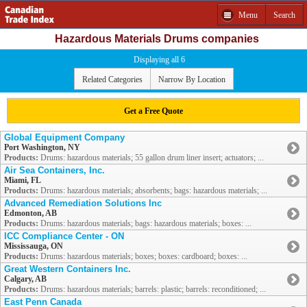
Menu
Search
Hazardous Materials Drums companies
Displaying all 6
Related Categories
Narrow By Location
Get a Free Quote
Global Equipment Company
Port Washington, NY
Products:
Drums: hazardous materials; 55 gallon drum liner insert; actuators; ...
Air Sea Containers, Inc.
Miami, FL
Products:
Drums: hazardous materials; absorbents; bags: hazardous materials; ...
Advanced Remediation Solutions Inc
Edmonton, AB
Products:
Drums: hazardous materials; bags: hazardous materials; boxes: ...
ICC Compliance Center - ON
Mississauga, ON
Products:
Drums: hazardous materials; boxes; boxes: cardboard; boxes: ...
Great Western Containers Inc.
Calgary, AB
Products:
Drums: hazardous materials; barrels: plastic; barrels: reconditioned; ...
East Penn Canada