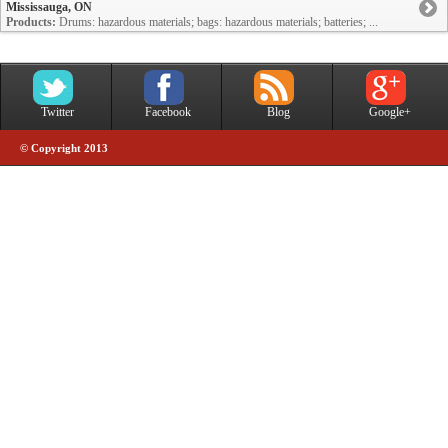
Mississauga, ON
Products:
Drums: hazardous materials; bags: hazardous materials; batteries; ...
Twitter
Facebook
Blog
Google+
© Copyright 2013