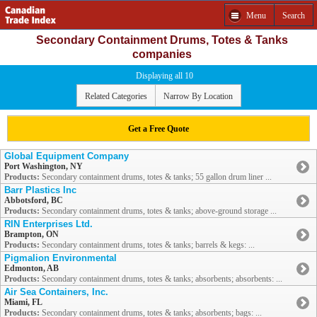
Menu
Search
Secondary Containment Drums, Totes & Tanks
companies
Displaying all 10
Related Categories
Narrow By Location
Get a Free Quote
Global Equipment Company
Port Washington, NY
Products:
Secondary containment drums, totes & tanks; 55 gallon drum liner ...
Barr Plastics Inc
Abbotsford, BC
Products:
Secondary containment drums, totes & tanks; above-ground storage ...
RIN Enterprises Ltd.
Brampton, ON
Products:
Secondary containment drums, totes & tanks; barrels & kegs: ...
Pigmalion Environmental
Edmonton, AB
Products:
Secondary containment drums, totes & tanks; absorbents; absorbents: ...
Air Sea Containers, Inc.
Miami, FL
Products:
Secondary containment drums, totes & tanks; absorbents; bags: ...