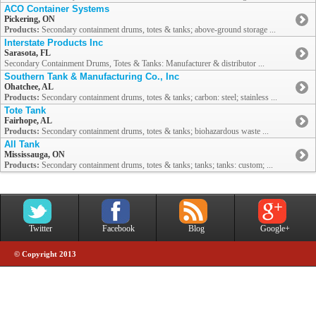
ACO Container Systems
Pickering, ON
Products:
Secondary containment drums, totes & tanks; above-ground storage ...
Interstate Products Inc
Sarasota, FL
Secondary Containment Drums, Totes & Tanks: Manufacturer & distributor ...
Southern Tank & Manufacturing Co., Inc
Ohatchee, AL
Products:
Secondary containment drums, totes & tanks; carbon: steel; stainless ...
Tote Tank
Fairhope, AL
Products:
Secondary containment drums, totes & tanks; biohazardous waste ...
All Tank
Mississauga, ON
Products:
Secondary containment drums, totes & tanks; tanks; tanks: custom; ...
Twitter
Facebook
Blog
Google+
© Copyright 2013