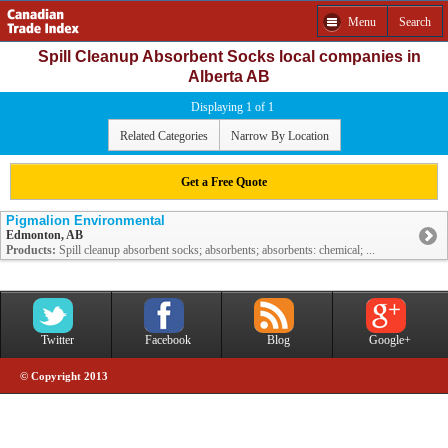
Menu
Search
Spill Cleanup Absorbent Socks local companies in
Alberta AB
Displaying 1 of 1
Related Categories
Narrow By Location
Get a Free Quote
Pigmalion Environmental
Edmonton, AB
Products:
Spill cleanup absorbent socks; absorbents; absorbents: chemical; ...
Twitter
Facebook
Blog
Google+
© Copyright 2013