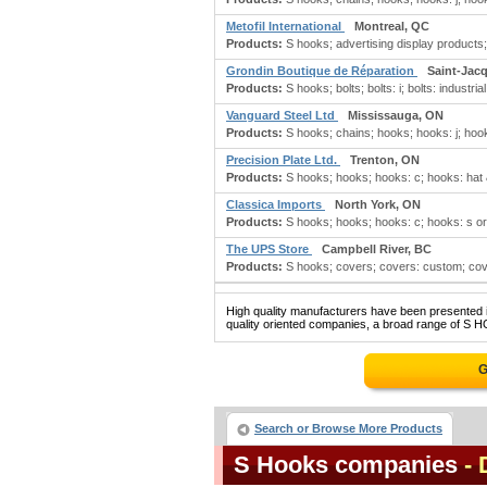
Metofil International
Montreal, QC
Products:
S hooks; advertising display products; 
Grondin Boutique de Réparation
Saint-Jac
Products:
S hooks; bolts; bolts: i; bolts: industrial
Vanguard Steel Ltd
Mississauga, ON
Products:
S hooks; chains; hooks; hooks: j; hooks
Precision Plate Ltd.
Trenton, ON
Products:
S hooks; hooks; hooks: c; hooks: hat & 
Classica Imports
North York, ON
Products:
S hooks; hooks; hooks: c; hooks: s or
The UPS Store
Campbell River, BC
Products:
S hooks; covers; covers: custom; cov
High quality manufacturers have been presented in
quality oriented companies, a broad range of S H
G
Search or Browse More Products
S Hooks companies
- 