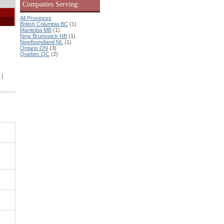
Companies Serving:
All Provinces
British Columbia BC
(1)
Manitoba MB
(1)
New Brunswick NB
(1)
Newfoundland NL
(1)
Ontario ON
(3)
Quebec QC
(2)
|