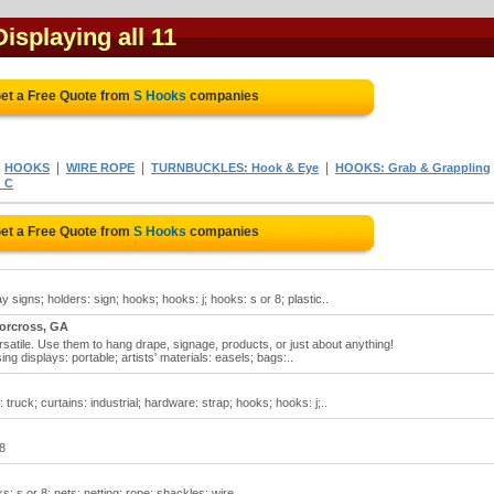
Displaying all 11
et a Free Quote from
S Hooks
companies
|
|
|
|
HOOKS
WIRE ROPE
TURNBUCKLES: Hook & Eye
HOOKS: Grab & Grappling
 C
et a Free Quote from
S Hooks
companies
 signs; holders: sign; hooks; hooks: j; hooks: s or 8; plastic..
orcross, GA
atile. Use them to hang drape, signage, products, or just about anything!
ng displays: portable; artists' materials: easels; bags:..
truck; curtains: industrial; hardware: strap; hooks; hooks: j;..
 8
: s or 8; nets; netting; rope; shackles; wire