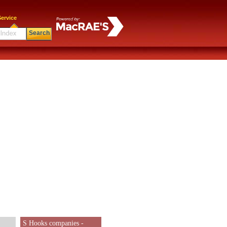
ervice
Search
S Hooks companies -