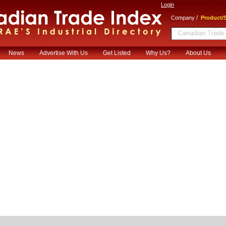
Login
/
Company
Product/S
News
Advertise With Us
Get Listed
Why Us?
About Us