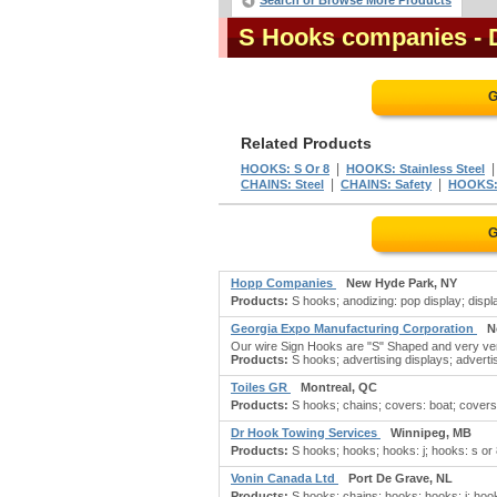
Search or Browse More Products
S Hooks companies
- 
G
Related Products
|
HOOKS: S Or 8
HOOKS: Stainless Steel
|
|
CHAINS: Steel
CHAINS: Safety
HOOKS:
G
Hopp Companies
New Hyde Park, NY
Products:
S hooks; anodizing: pop display; display
Georgia Expo Manufacturing Corporation
N
Our wire Sign Hooks are "S" Shaped and very vers
Products:
S hooks; advertising displays; advertisi
Toiles GR
Montreal, QC
Products:
S hooks; chains; covers: boat; covers: 
Dr Hook Towing Services
Winnipeg, MB
Products:
S hooks; hooks; hooks: j; hooks: s or
Vonin Canada Ltd
Port De Grave, NL
Products:
S hooks; chains; hooks; hooks: j; hooks