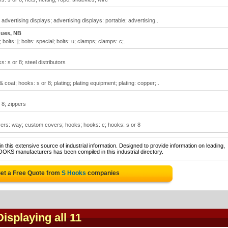
advertising displays; advertising displays: portable; advertising..
ques, NB
; bolts: j; bolts: special; bolts: u; clamps; clamps: c;..
: s or 8; steel distributors
coat; hooks: s or 8; plating; plating equipment; plating: copper;..
 8; zippers
ers: way; custom covers; hooks; hooks: c; hooks: s or 8
 this extensive source of industrial information. Designed to provide information on leading,
OOKS manufacturers has been compiled in this industrial directory.
et a Free Quote from
S Hooks
companies
Displaying all 11