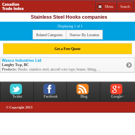
Menu
Search
Stainless Steel Hooks companies
Displaying 1 of 1
Related Categories
Narrow By Location
Get a Free Quote
Wesco Industries Ltd
Langley Twp, BC
Products:
Hooks: stainless steel; aircraft wire rope; beams: lifting; ...
Twitter
Facebook
Blog
Google+
© Copyright 2013