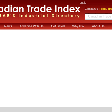
Login
/
Company
Product/S
News
Advertise With Us
Get Listed
Why Us?
About Us