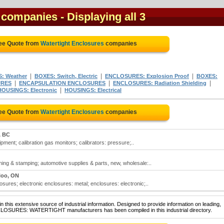
s companies
- Displaying all 3
ree Quote from
Watertight Enclosures
companies
|
|
|
: Weather
BOXES: Switch, Electric
ENCLOSURES: Explosion Proof
BOXES:
|
|
|
URES
ENCAPSULATION ENCLOSURES
ENCLOSURES: Radiation Shielding
|
HOUSINGS: Electronic
HOUSINGS: Electrical
ree Quote from
Watertight Enclosures
companies
, BC
ipment; calibration gas monitors; calibrators: pressure;..
ing & stamping; automotive supplies & parts, new, wholesale:..
loo, ON
osures; electronic enclosures: metal; enclosures: electronic;..
 this extensive source of industrial information. Designed to provide information on leading,
NCLOSURES: WATERTIGHT manufacturers has been compiled in this industrial directory.