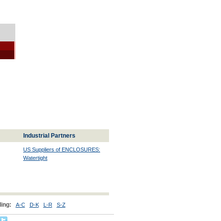
Industrial Partners
US Suppliers of ENCLOSURES:
Watertight
ing:
A-C
D-K
L-R
S-Z