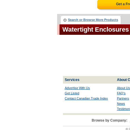
Get a F
Search or Browse More Products
Watertight Enclosure
Services
About C
Advertise With Us
About Us
Get Listed
FAQ's
Contact Canadian Trade Index
Partners
News
Testimoni
Browse by Company:
© 