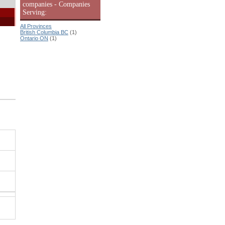
companies - Companies
Serving:
All Provinces
British Columbia BC
(1)
Ontario ON
(1)