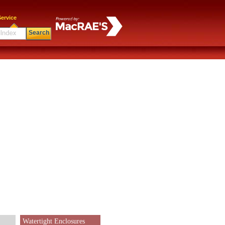
ervice
Search
Watertight Enclosures