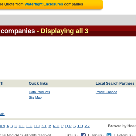
ree Quote from
Watertight Enclosures
companies
s companies
- Displaying all 3
TI
Quick links
Local Search Partners
Data Products
Profile Canada
Site Map
als
Browse by Head
0-9
A
B
C
D-E
F-G
H-J
K-L
M
N-O
P
Q-R
S
T-U
V-Z
2026 MacRAE'S. All rights reserved
Like us -
|
Join us -
|
Follow us -