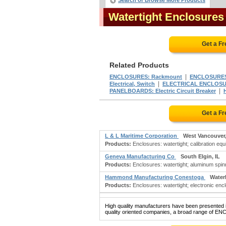
Search or Browse More Products
Watertight Enclosure
Get a F
Related Products
|
ENCLOSURES: Rackmount
ENCLOSURES
|
Electrical, Switch
ELECTRICAL ENCLOS
|
PANELBOARDS: Electric Circuit Breaker
Get a F
L & L Maritime Corporation
West Vancouver
Products:
Enclosures: watertight; calibration equ
Geneva Manufacturing Co
South Elgin, IL
Products:
Enclosures: watertight; aluminum spinn
Hammond Manufacturing Conestoga
Water
Products:
Enclosures: watertight; electronic encl
High quality manufacturers have been presented in
quality oriented companies, a broad range of E