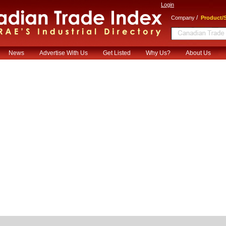
Login
/
Company
Product/S
News
Advertise With Us
Get Listed
Why Us?
About Us