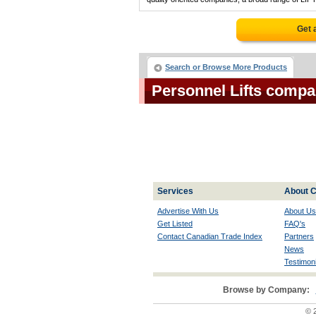
Get 
Search or Browse More Products
Personnel Lifts compa
Services
About C
Advertise With Us
About Us
Get Listed
FAQ's
Contact Canadian Trade Index
Partners
News
Testimoni
Browse by Company:
© 