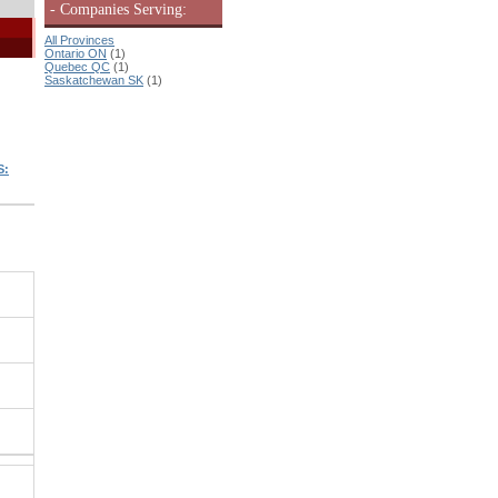
- Companies Serving:
All Provinces
Ontario ON
(1)
Quebec QC
(1)
Saskatchewan SK
(1)
S: