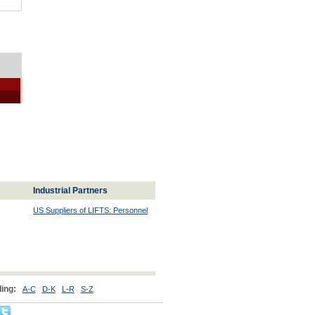
Industrial Partners
US Suppliers of LIFTS: Personnel
ing:
A-C
D-K
L-R
S-Z