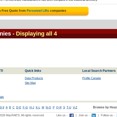
a Free Quote from
Personnel Lifts
companies
nies
- Displaying all 4
TI
Quick links
Local Search Partners
Data Products
Profile Canada
Site Map
als
Browse by Head
0-9
A
B
C
D-E
F-G
H-J
K-L
M
N-O
P
Q-R
S
T-U
V-Z
2026 MacRAE'S. All rights reserved
Like us -
|
Join us -
|
Follow us -