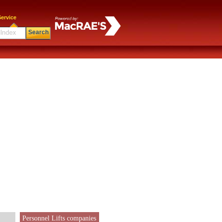
ervice
Search
Personnel Lifts companies