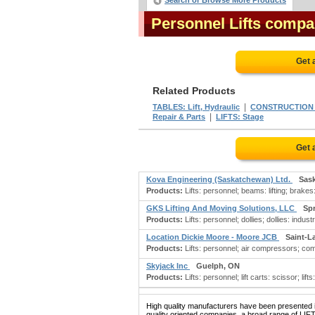
Search or Browse More Products
Personnel Lifts compa
Get 
Related Products
|
TABLES: Lift, Hydraulic
CONSTRUCTION 
|
Repair & Parts
LIFTS: Stage
Get 
Kova Engineering (Saskatchewan) Ltd.
Sas
Products:
Lifts: personnel; beams: lifting; brakes:
GKS Lifting And Moving Solutions, LLC
Spr
Products:
Lifts: personnel; dollies; dollies: industr
Location Dickie Moore - Moore JCB
Saint-L
Products:
Lifts: personnel; air compressors; com
Skyjack Inc
Guelph, ON
Products:
Lifts: personnel; lift carts: scissor; lifts
High quality manufacturers have been presented in
quality oriented companies, a broad range of LIF