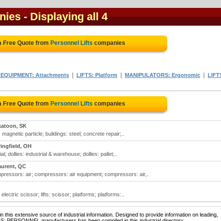
nies
- Displaying all 4
a Free Quote from
Personnel Lifts
companies
|
|
|
EQUIPMENT: Attachments
LIFTS: Platform
MANIPULATORS: Ergonomic
LIFT
a Free Quote from
Personnel Lifts
companies
katoon, SK
 magnetic particle; buildings: steel; concrete repair;..
ingfield, OH
ial; dollies: industrial & warehouse; dollies: pallet;..
aurent, QC
pressors: air; compressors: air equipment; compressors: air,..
: electric scissor; lifts: scissor; platforms; platforms:..
 this extensive source of industrial information. Designed to provide information on leading,
TS: PERSONNEL manufacturers has been compiled in this industrial directory.