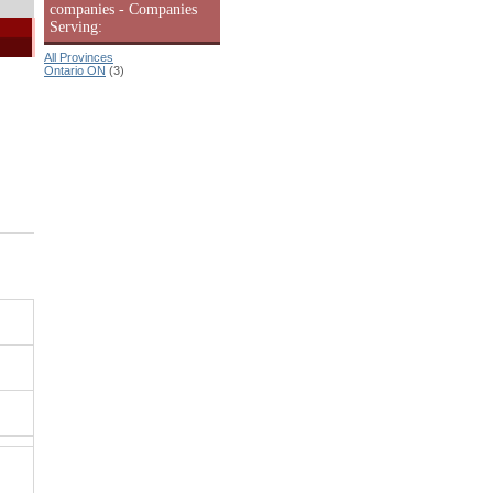
companies - Companies
Serving:
All Provinces
Ontario ON
(3)