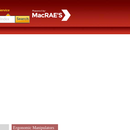
ervice
Search
Ergonomic Manipulators