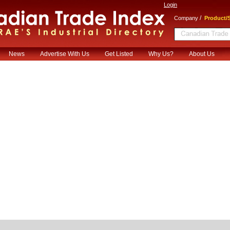
Login
/
Company
Product/S
News
Advertise With Us
Get Listed
Why Us?
About Us