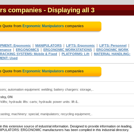
ors companies
- Displaying all 3
ee Quote from
Ergonomic Manipulators
companies
|
|
|
|
IPMENT: Ergonomic
MANIPULATORS
LIFTS: Ergonomic
LIFTS: Personnel
|
|
|
tenance
ERGONOMICS
ERGONOMIC WORKSTATIONS
ERGONOMIC WORK
|
|
ACKING SYSTEMS: Mobile & Fixed
PLATFORMS: Lift
MATERIAL HANDLING:
ENT: Used
ee Quote from
Ergonomic Manipulators
companies
ors; automation equipment: welding; battery chargers: storage,..
sby, ON
ifts; hydraulic lifts: carts; hydraulic power units: lift &..
sting; machinery: special; manipulators; recycling equipment;..
 this extensive source of industrial information. Designed to provide information on leading,
ANIPULATORS: ERGONOMIC manufacturers has been compiled in this industrial directory.