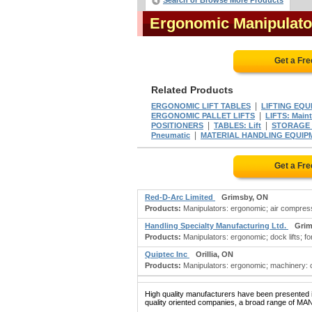
Search or Browse More Products
Ergonomic Manipulat
Get a Fr
Related Products
|
ERGONOMIC LIFT TABLES
LIFTING EQU
|
ERGONOMIC PALLET LIFTS
LIFTS: Main
|
|
POSITIONERS
TABLES: Lift
STORAGE R
|
Pneumatic
MATERIAL HANDLING EQUIPM
Get a Fr
Red-D-Arc Limited
Grimsby, ON
Products:
Manipulators: ergonomic; air compress
Handling Specialty Manufacturing Ltd.
Grim
Products:
Manipulators: ergonomic; dock lifts; forkl
Quiptec Inc
Orillia, ON
Products:
Manipulators: ergonomic; machinery: ca
High quality manufacturers have been presented in
quality oriented companies, a broad range of M