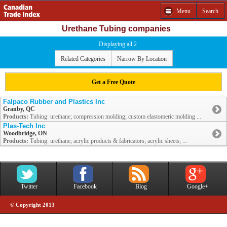
Menu
Search
Urethane Tubing companies
Displaying all 2
Related Categories
Narrow By Location
Get a Free Quote
Falpaco Rubber and Plastics Inc
Granby, QC
Products:
Tubing: urethane; compression molding; custom elastomeric molding ...
Plas-Tech Inc
Woodbridge, ON
Products:
Tubing: urethane; acrylic products & fabricators; acrylic sheets; ...
Twitter
Facebook
Blog
Google+
© Copyright 2013