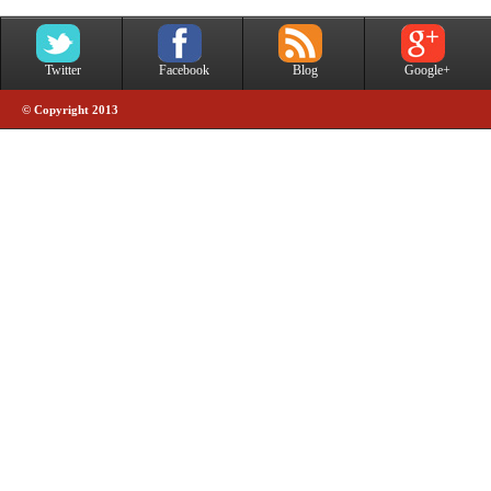
Twitter
Facebook
Blog
Google+
© Copyright 2013