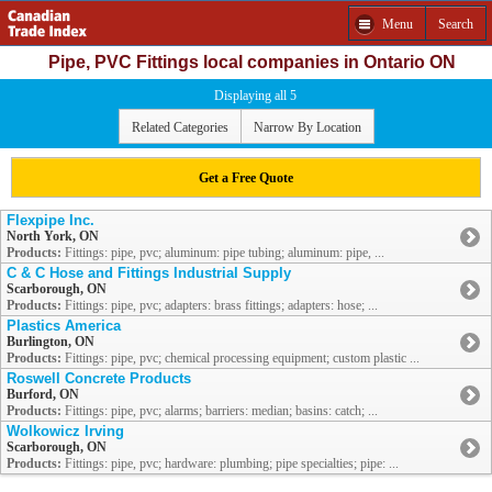
Menu
Search
Pipe, PVC Fittings local companies in Ontario ON
Displaying all 5
Related Categories
Narrow By Location
Get a Free Quote
Flexpipe Inc.
North York, ON
Products:
Fittings: pipe, pvc; aluminum: pipe tubing; aluminum: pipe, ...
C & C Hose and Fittings Industrial Supply
Scarborough, ON
Products:
Fittings: pipe, pvc; adapters: brass fittings; adapters: hose; ...
Plastics America
Burlington, ON
Products:
Fittings: pipe, pvc; chemical processing equipment; custom plastic ...
Roswell Concrete Products
Burford, ON
Products:
Fittings: pipe, pvc; alarms; barriers: median; basins: catch; ...
Wolkowicz Irving
Scarborough, ON
Products:
Fittings: pipe, pvc; hardware: plumbing; pipe specialties; pipe: ...