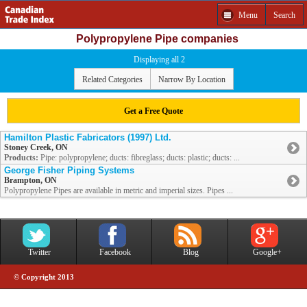
Menu
Search
Polypropylene Pipe companies
Displaying all 2
Related Categories
Narrow By Location
Get a Free Quote
Hamilton Plastic Fabricators (1997) Ltd.
Stoney Creek, ON
Products:
Pipe: polypropylene; ducts: fibreglass; ducts: plastic; ducts: ...
George Fisher Piping Systems
Brampton, ON
Polypropylene Pipes are available in metric and imperial sizes. Pipes ...
Twitter
Facebook
Blog
Google+
© Copyright 2013