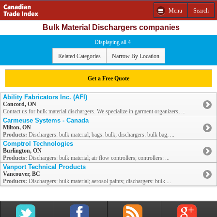
Menu
Search
Bulk Material Dischargers companies
Displaying all 4
Related Categories
Narrow By Location
Get a Free Quote
Ability Fabricators Inc. (AFI)
Concord, ON
Contact us for bulk material dischargers. We specialize in garment organizers, ...
Carmeuse Systems - Canada
Milton, ON
Products:
Dischargers: bulk material; bags: bulk; dischargers: bulk bag; ...
Comptrol Technologies
Burlington, ON
Products:
Dischargers: bulk material; air flow controllers; controllers: ...
Vanport Technical Products
Vancouver, BC
Products:
Dischargers: bulk material; aerosol paints; dischargers: bulk ...