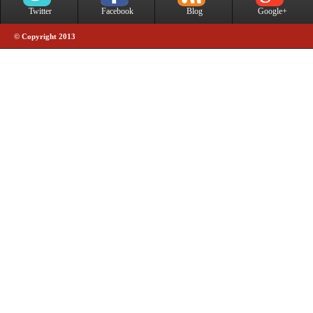
Twitter
Facebook
Blog
Google+
© Copyright 2013