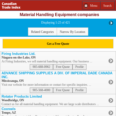
Menu
Search
Material Handling Equipment companies
Displaying 1-25 of 421
Related Categories
Narrow By Location
Get a Free Quote
Firing Industries Ltd.
Niagara-on-the-Lake, ON
At Firing Industries, we sell material handling equipment. Our business ...
905-688-0962
Free Quote
Profile
ADVANCE SHIPPING SUPPLIES A DIV. OF IMPERIAL DADE CANADA
INC.
Mississauga, ON
Visit our website for more information or contact for specific inquiries. ...
905-568-4000
Free Quote
Profile
Rotator Products Limited
Woodbridge, ON
Contact us for all material handling equipment. We are large scale distributors ...
Coxreels
Tempe, AZ