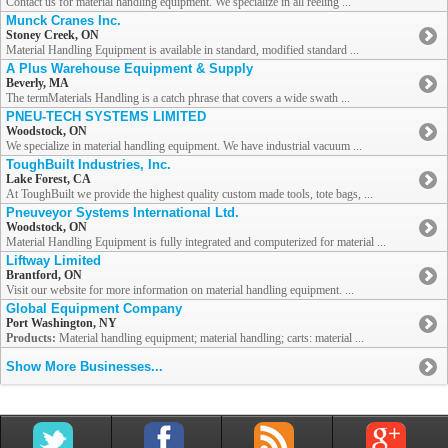
Contact us for material handling equipment. We specialize in all reeling ...
Munck Cranes Inc.
Stoney Creek, ON
Material Handling Equipment is available in standard, modified standard ...
A Plus Warehouse Equipment & Supply
Beverly, MA
The termMaterials Handling is a catch phrase that covers a wide swath ...
PNEU-TECH SYSTEMS LIMITED
Woodstock, ON
We specialize in material handling equipment. We have industrial vacuum ...
ToughBuilt Industries, Inc.
Lake Forest, CA
At ToughBuilt we provide the highest quality custom made tools, tote bags, ...
Pneuveyor Systems International Ltd.
Woodstock, ON
Material Handling Equipment is fully integrated and computerized for material ...
Liftway Limited
Brantford, ON
Visit our website for more information on material handling equipment. ...
Global Equipment Company
Port Washington, NY
Products:
Material handling equipment; material handling; carts: material ...
Show More Businesses...