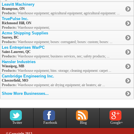
Leavitt Machinery
Brampton, ON
Products:
Warehouse equipment; agricultural equipment; agricultural equipment: ...
TruePulse Inc.
Richmond Hill, ON
Products:
Warehouse equipment;
Acme Shipping Supplies
Surrey, BC
Products:
Warehouse equipment; boxes: corrugated; boxes: custom; boxes: ...
Les Entreprises WarPC
Saint-Laurent, QC
Products:
Warehouse equipment; business services, nec; safety products; ...
Hansler Industries
Winnipeg, MB
Products:
Warehouse equipment; bins: storage; cleaning equipment: carpet ...
Cambridge Engineering Inc.
Chesterfield, MO
Products:
Warehouse equipment; air drying equipment; air heaters; air ...
Show More Businesses...
Twitter
Facebook
Blog
Google+
© Copyright 2013