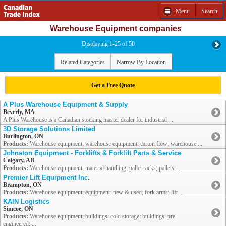
Menu
Search
Warehouse Equipment companies
Displaying 1-25 of 50
Related Categories
Narrow By Location
Get a Free Quote
A Plus Warehouse Equipment & Supply
Beverly, MA
A Plus Warehouse is a Canadian stocking master dealer for industrial ...
3D Storage Solutions Limited
Burlington, ON
Products:
Warehouse equipment; warehouse equipment: carton flow; warehouse ...
Johnston Equipment - Forklifts & Forklift Parts & Service
Calgary, AB
Products:
Warehouse equipment; material handling; pallet racks; pallets: ...
Premier Lift Equipment Inc.
Brampton, ON
Products:
Warehouse equipment; equipment: new & used; fork arms: lift ...
KAIN Logistics
Simcoe, ON
Products:
Warehouse equipment; buildings: cold storage; buildings: pre-
engineered; ...