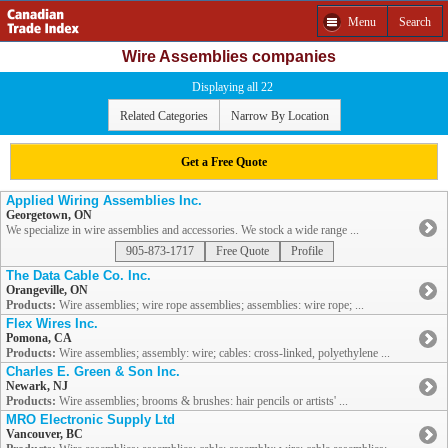
Menu
Search
Wire Assemblies companies
Displaying all 22
Related Categories
Narrow By Location
Get a Free Quote
Applied Wiring Assemblies Inc.
Georgetown, ON
We specialize in wire assemblies and accessories. We stock a wide range ...
905-873-1717
Free Quote
Profile
The Data Cable Co. Inc.
Orangeville, ON
Products:
Wire assemblies; wire rope assemblies; assemblies: wire rope; ...
Flex Wires Inc.
Pomona, CA
Products:
Wire assemblies; assembly: wire; cables: cross-linked, polyethylene ...
Charles E. Green & Son Inc.
Newark, NJ
Products:
Wire assemblies; brooms & brushes: hair pencils or artists' ...
MRO Electronic Supply Ltd
Vancouver, BC