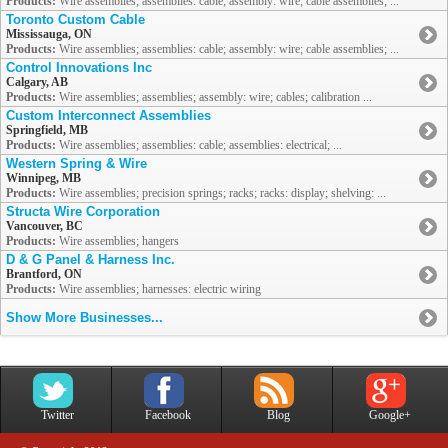
Products:
Wire assemblies; assemblies: cable; assembly: wire; cable assemblies; ...
Toronto Custom Cable
Mississauga, ON
Products:
Wire assemblies; assemblies: cable; assembly: wire; cable assemblies; ...
Control Innovations Inc
Calgary, AB
Products:
Wire assemblies; assemblies; assembly: wire; cables; calibration ...
Custom Interconnect Assemblies
Springfield, MB
Products:
Wire assemblies; assemblies: cable; assemblies: electrical; ...
Western Spring & Wire
Winnipeg, MB
Products:
Wire assemblies; precision springs; racks; racks: display; shelving: ...
Structa Wire Corporation
Vancouver, BC
Products:
Wire assemblies; hangers
D & G Panel & Harness Inc.
Brantford, ON
Products:
Wire assemblies; harnesses: electric wiring
Show More Businesses...
Twitter
Facebook
Blog
Google+