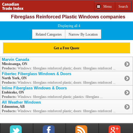
Menu
Search
Fibreglass Reinforced Plastic Windows companies
Displaying all 4
Related Categories
Narrow By Location
Get a Free Quote
Marvin Canada
Mississauga, ON
Products:
Windows: fibreglass reinforced plastic; doors: fibreglass reinforced ...
Fibertec Fiberglass Windows & Doors
North York, ON
Products:
Windows: fibreglass reinforced plastic; doors: fibreglass reinforced ...
Inline Fiberglass Windows & Doors
Etobicoke, ON
Products:
Windows: fibreglass reinforced plastic; plastics: fibreglass ...
All Weather Windows
Edmonton, AB
Products:
Windows: fibreglass reinforced plastic; doors: fibreglass reinforced ...