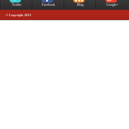
Twitter
Facebook
Blog
Google+
© Copyright 2013