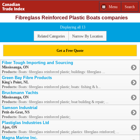
Menu
Search
Fibreglass Reinforced Plastic Boats companies
Displaying all 13
Related Categories
Narrow By Location
Get a Free Quote
Fiber Tough Importing and Sourcing
Mississauga, ON
Products:
Boats: fibreglass reinforced plastic; buildings: fibreglass ...
Green Bay Fibre Products
King's Point, NL
Products:
Boats: fibreglass reinforced plastic; boats: fishing & h...
Bruckmann Yachts
Mississauga, ON
Products:
Boats: fibreglass reinforced plastic; boat building & repair; ...
Samson Industrial
Petit-de-Grat, NS
Products:
Boats: fibreglass reinforced plastic;
Plastiglas Industries Ltd
Ajax, ON
Products:
Boats: fibreglass reinforced plastic; plastics: fibreglass reinforced; ...
Magna Marine Inc.