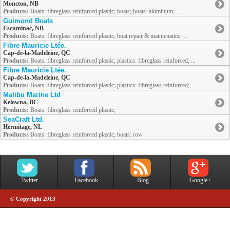
Moncton, NB
Products:
Boats: fibreglass reinforced plastic; boats; boats: aluminum; ...
Guimond Boats
Escuminac, NB
Products:
Boats: fibreglass reinforced plastic; boat repair & maintenance: ...
Fibre Mauricie Ltée.
Cap-de-la-Madeleine, QC
Products:
Boats: fibreglass reinforced plastic; plastics: fibreglass reinforced; ...
Fibre Mauricie Ltée.
Cap-de-la-Madeleine, QC
Products:
Boats: fibreglass reinforced plastic; plastics: fibreglass reinforced; ...
Malibu Marine Ltd
Kelowna, BC
Products:
Boats: fibreglass reinforced plastic;
SeaCraft Ltd.
Hermitage, NL
Products:
Boats: fibreglass reinforced plastic; boats: row
Twitter
Facebook
Blog
Google+
© Copyright 2013