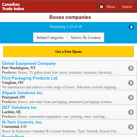
Menu
Search
Boxes companies
Displaying 1-25 of 58
Related Categories
Narrow By Location
Get a Free Quote
Global Equipment Company
Port Washington, NY
Products:
Boxes; 55 gallon drum liner insert; actuators; actuators: electrical; ...
Flint Packaging Products Ltd.
Vaughan, ON
We manufacture and deliver a wide range of boxes. Selections include shipping ...
Allpack Solutions Inc
Pontypool, ON
Products:
Boxes; anti-static foam packaging; automated packaging systems; ...
DGT Solutions Inc
Lachine, QC
Products:
Boxes; automation equipment; case: packing; cases: packing; ...
Hi-Tech Controls, Inc.
Centennial, CO
Boxes & Enclosures Standard & Custom Solutions. Type: Smooth, Knock-Out, ...
RegaloPrint