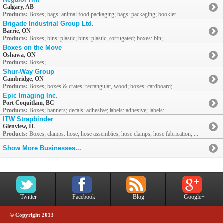
Calgary, AB
Products:
Boxes; bags: animal food packaging; bags: packaging; booklet ...
Brigade Industrial Group Ltd.
Barrie, ON
Products:
Boxes; bins: plastic; bins: plastic, corrugated; boxes: bin; ...
Boxes on the Move
Oshawa, ON
Products:
Boxes;
Shur-Way Group
Cambridge, ON
Products:
Boxes; boxes & crates: rectangular, wood; boxes: cardboard; ...
Epic Imaging Inc.
Port Coquitlam, BC
Products:
Boxes; banners; decals: adhesive; labels: adhesive; labels: ...
ITW Strapbinder
Glenview, IL
Products:
Boxes; clamps: hose; hose assemblies; hose clamps; hose fabrication; ...
Show More Businesses...
Twitter
Facebook
Blog
Google+
© Copyright 2013