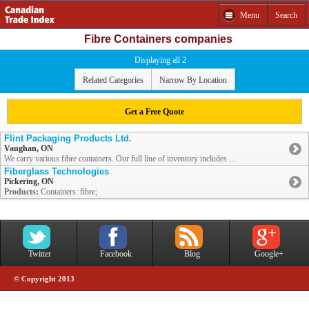
Menu
Search
Fibre Containers companies
Displaying all 2
Related Categories
Narrow By Location
Get a Free Quote
Flint Packaging Products Ltd.
Vaughan, ON
We carry various fibre containers. Our full line of inventory includes ...
Fiberglass Technologies
Pickering, ON
Products:
Containers: fibre;
Twitter
Facebook
Blog
Google+
© Copyright 2013