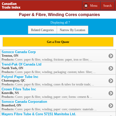
Menu
Search
Paper & Fibre, Winding Cores companies
Displaying all 7
Related Categories
Narrow By Location
Get a Free Quote
Sonoco Canada Corp
Trenton, ON
Products:
Cores: paper & fibre, winding; frictions: paper, iron or fibre; ...
Trend-Pak Of Canada Ltd
North York, ON
Products:
Cores: paper & fibre, winding; packaging: custom; tubes: fibre; ...
Polyrol Paper Tube Inc
Chateauguay, QC
Products:
Cores: paper & fibre, winding; cones & tubes for textile trade; ...
Crown Fibre Tube Inc
Kentville, NS
Products:
Cores: paper & fibre, winding; paper: core; forms: cement & ...
Sonoco Canada Corporation
Brantford, ON
Products:
Cores: paper & fibre, winding; paper: core; containers: materials ...
Mayers Fibre Tube & Core 57151 Manitoba Ltd.