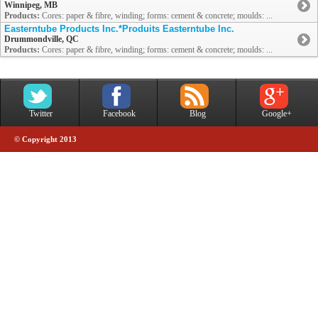
Winnipeg, MB
Products:
Cores: paper & fibre, winding; forms: cement & concrete; moulds: ...
Easterntube Products Inc.*Produits Easterntube Inc.
Drummondville, QC
Products:
Cores: paper & fibre, winding; forms: cement & concrete; moulds: ...
Twitter
Facebook
Blog
Google+
© Copyright 2013