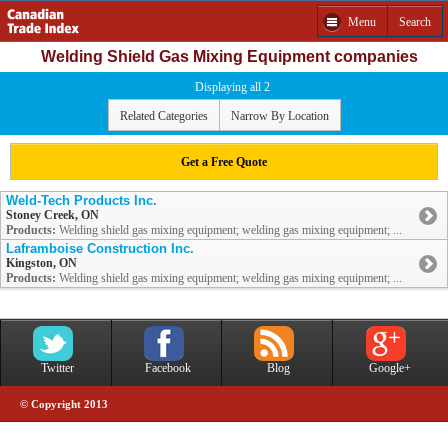
Menu
Search
Welding Shield Gas Mixing Equipment companies
Displaying all 2
Related Categories
Narrow By Location
Get a Free Quote
Weld-Tech Products Inc.
Stoney Creek, ON
Products:
Welding shield gas mixing equipment; welding gas mixing equipment; ...
Laframboise Construction Inc.
Kingston, ON
Products:
Welding shield gas mixing equipment; welding gas mixing equipment; ...
Twitter
Facebook
Blog
Google+
© Copyright 2013