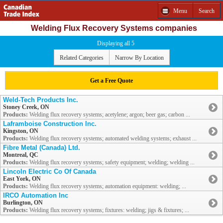
Menu
Search
Welding Flux Recovery Systems companies
Displaying all 5
Related Categories
Narrow By Location
Get a Free Quote
Weld-Tech Products Inc.
Stoney Creek, ON
Products:
Welding flux recovery systems; acetylene; argon; beer gas; carbon ...
Laframboise Construction Inc.
Kingston, ON
Products:
Welding flux recovery systems; automated welding systems; exhaust ...
Fibre Metal (Canada) Ltd.
Montreal, QC
Products:
Welding flux recovery systems; safety equipment; welding; welding ...
Lincoln Electric Co Of Canada
East York, ON
Products:
Welding flux recovery systems; automation equipment: welding; ...
IRCO Automation Inc
Burlington, ON
Products:
Welding flux recovery systems; fixtures: welding; jigs & fixtures; ...