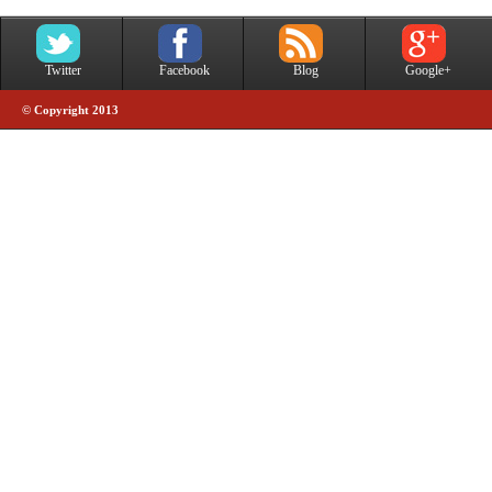
Twitter
Facebook
Blog
Google+
© Copyright 2013