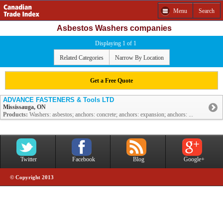
Menu
Search
Asbestos Washers companies
Displaying 1 of 1
Related Categories
Narrow By Location
Get a Free Quote
ADVANCE FASTENERS & Tools LTD
Mississauga, ON
Products:
Washers: asbestos; anchors: concrete; anchors: expansion; anchors: ...
Twitter
Facebook
Blog
Google+
© Copyright 2013