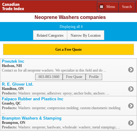
Menu
Search
Neoprene Washers companies
Displaying all 4
Related Categories
Narrow By Location
Get a Free Quote
Pneutek Inc
Hudson, NH
Contact us for all neoprene washers. We specialize in this field and do ...
603-883-1660
Free Quote
Profile
R. E. Glover Ltd.
Hamilton, ON
Products:
Washers: neoprene; adhesives: epoxy; anchor bolts; anchors: ...
Falpaco Rubber and Plastics Inc
Granby, QC
Products:
Washers: neoprene; compression molding; custom elastomeric molding
...
Brampton Washers & Stamping
Brampton, ON
Products:
Washers: neoprene; hardware, wholesale: washers; metal stampings; ...