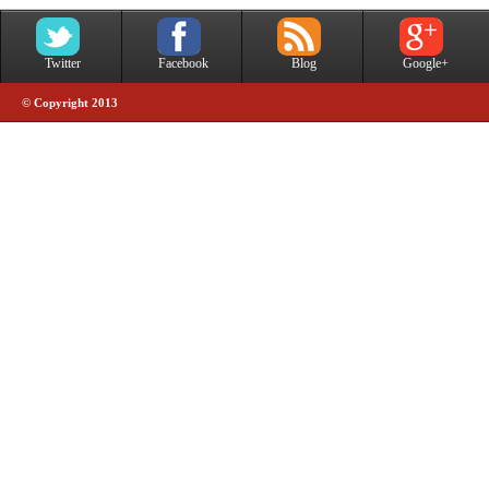
Twitter
Facebook
Blog
Google+
© Copyright 2013