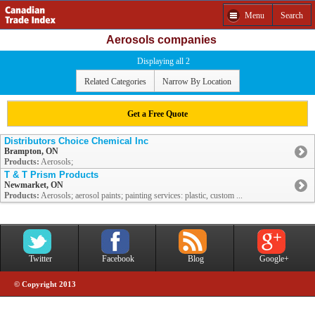
Menu
Search
Aerosols companies
Displaying all 2
Related Categories
Narrow By Location
Get a Free Quote
Distributors Choice Chemical Inc
Brampton, ON
Products:
Aerosols;
T & T Prism Products
Newmarket, ON
Products:
Aerosols; aerosol paints; painting services: plastic, custom ...
Twitter
Facebook
Blog
Google+
© Copyright 2013