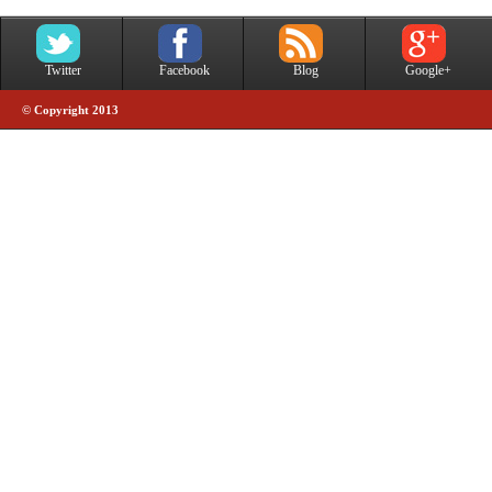
Twitter
Facebook
Blog
Google+
© Copyright 2013