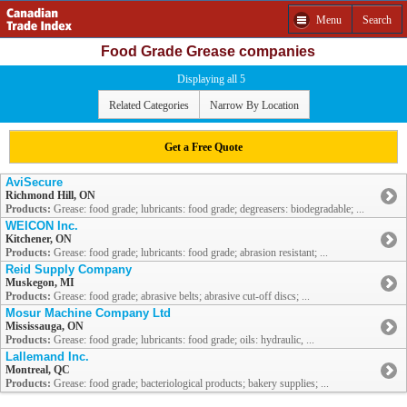
Menu
Search
Food Grade Grease companies
Displaying all 5
Related Categories
Narrow By Location
Get a Free Quote
AviSecure
Richmond Hill, ON
Products:
Grease: food grade; lubricants: food grade; degreasers: biodegradable; ...
WEICON Inc.
Kitchener, ON
Products:
Grease: food grade; lubricants: food grade; abrasion resistant; ...
Reid Supply Company
Muskegon, MI
Products:
Grease: food grade; abrasive belts; abrasive cut-off discs; ...
Mosur Machine Company Ltd
Mississauga, ON
Products:
Grease: food grade; lubricants: food grade; oils: hydraulic, ...
Lallemand Inc.
Montreal, QC
Products:
Grease: food grade; bacteriological products; bakery supplies; ...