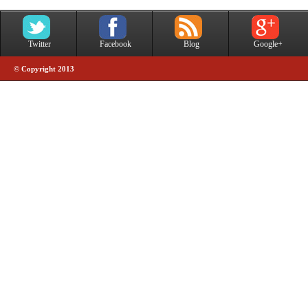
Twitter
Facebook
Blog
Google+
© Copyright 2013