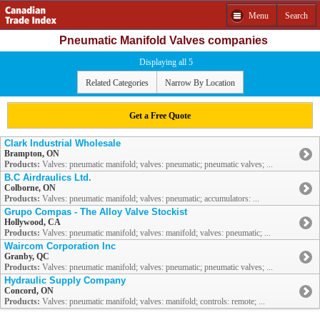
Menu
Search
Pneumatic Manifold Valves companies
Displaying all 5
Related Categories
Narrow By Location
Get a Free Quote
Clark Industrial Wholesale
Brampton, ON
Products:
Valves: pneumatic manifold; valves: pneumatic; pneumatic valves; ...
B.C Airdraulics Ltd.
Colborne, ON
Products:
Valves: pneumatic manifold; valves: pneumatic; accumulators: ...
Grupo Compas - The Alloy Valve Stockist
Hollywood, CA
Products:
Valves: pneumatic manifold; valves: manifold; valves: pneumatic; ...
Waircom Corporation Inc
Granby, QC
Products:
Valves: pneumatic manifold; valves: pneumatic; pneumatic valves; ...
Hydraulic Supply Company
Concord, ON
Products:
Valves: pneumatic manifold; valves: manifold; controls: remote; ...