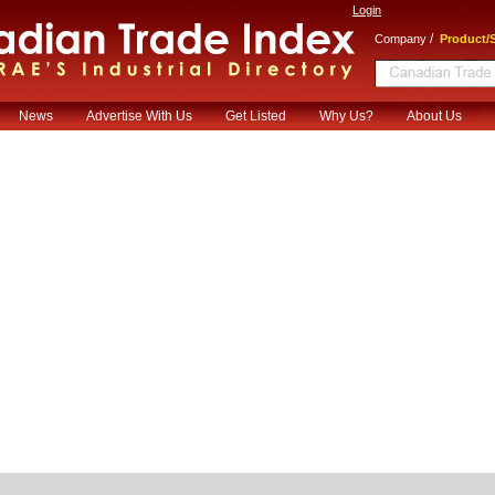
Login
/
Company
Product/S
News
Advertise With Us
Get Listed
Why Us?
About Us