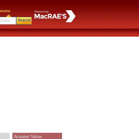
ervice
Search
Actuated Valves