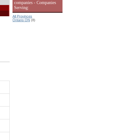
companies - Companies
Serving:
All Provinces
Ontario ON
(8)
|