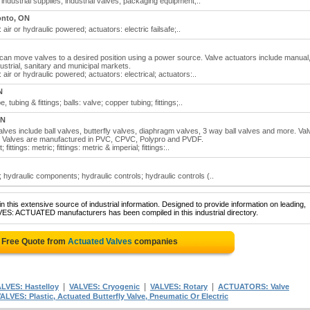
industrial supplies; industrial valves; packaging equipment;..
onto, ON
air or hydraulic powered; actuators: electric failsafe;..
can move valves to a desired position using a power source. Valve actuators include manual
ustrial, sanitary and municipal markets.
air or hydraulic powered; actuators: electrical; actuators:..
N
tubing & fittings; balls: valve; copper tubing; fittings;..
ON
 Valves include ball valves, butterfly valves, diaphragm valves, 3 way ball valves and more. Va
ngs. Valves are manufactured in PVC, CPVC, Polypro and PVDF.
fittings: metric; fittings: metric & imperial; fittings:..
 hydraulic components; hydraulic controls; hydraulic controls (..
 this extensive source of industrial information. Designed to provide information on leading,
VES: ACTUATED manufacturers has been compiled in this industrial directory.
 Free Quote from
Actuated Valves
companies
|
|
|
LVES: Hastelloy
VALVES: Cryogenic
VALVES: Rotary
ACTUATORS: Valve
ALVES: Plastic, Actuated Butterfly Valve, Pneumatic Or Electric