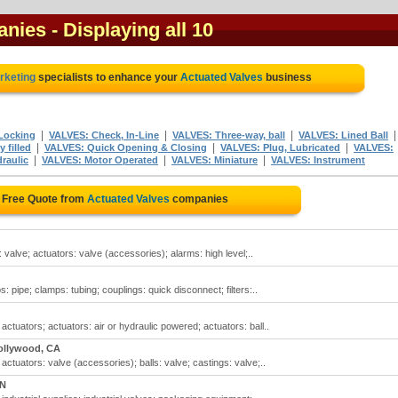
anies
- Displaying all 10
arketing
specialists to enhance your
Actuated Valves
business
|
|
|
Locking
VALVES: Check, In-Line
VALVES: Three-way, ball
VALVES: Lined Ball
|
|
|
 filled
VALVES: Quick Opening & Closing
VALVES: Plug, Lubricated
VALVES:
|
|
|
raulic
VALVES: Motor Operated
VALVES: Miniature
VALVES: Instrument
 Free Quote from
Actuated Valves
companies
 valve; actuators: valve (accessories); alarms: high level;..
 pipe; clamps: tubing; couplings: quick disconnect; filters:..
actuators; actuators: air or hydraulic powered; actuators: ball..
ollywood, CA
actuators: valve (accessories); balls: valve; castings: valve;..
ON