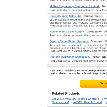
Products:
Valves: actuated; valves: air actuated; 
McRae Engineering Equipment Limited
Tor
Products:
Valves: actuated; actuators; actuators: 
Specialty Valve Sales Ltd.
Burlington, ON
Valves actuators mount on the end of valves and 
electric, pneumatic, and hydraulic. We service ind
Products:
Valves: actuated; actuators; actuators: 
Howell Pipe & Valve Supply
Georgetown, O
Products:
Valves: actuated; alloys; aluminum: pipe, 
George Fisher Piping Systems
Brampton, 
Actuated Valve are available for air and electric.
are used to control flow through pipes and fitti
Products:
Valves: actuated; fittings: acid resistant; 
Denison Hydraulics Canada Inc.
Milton, ON
Products:
Valves: actuated; fluid power products;
High quality manufacturers have been presented in
quality oriented companies, a broad range of VAL
Get a
Related Products
|
VALVES: Hydraulic, Electro ( Controls )
VA
|
|
(Accessories)
VALVES: Heat Actuated
V