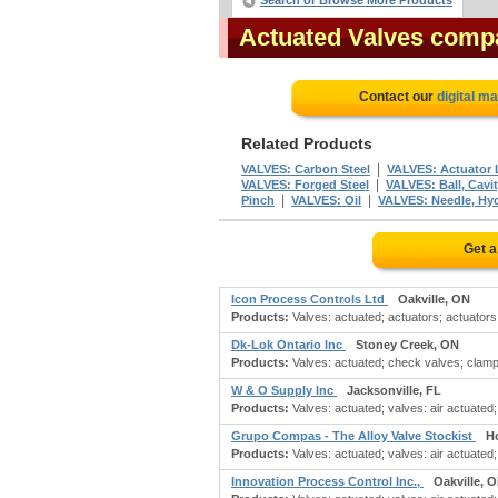
Search or Browse More Products
Actuated Valves comp
Contact our
digital m
Related Products
|
VALVES: Carbon Steel
VALVES: Actuator 
|
VALVES: Forged Steel
VALVES: Ball, Cavity
|
|
Pinch
VALVES: Oil
VALVES: Needle, Hyd
Get a
Icon Process Controls Ltd
Oakville, ON
Products:
Valves: actuated; actuators; actuators:
Dk-Lok Ontario Inc
Stoney Creek, ON
Products:
Valves: actuated; check valves; clamps:
W & O Supply Inc
Jacksonville, FL
Products:
Valves: actuated; valves: air actuated; 
Grupo Compas - The Alloy Valve Stockist
H
Products:
Valves: actuated; valves: air actuated; 
Innovation Process Control Inc.,
Oakville, 