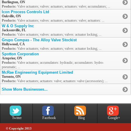
Burlington, ON
Products:
Valve actuators; valves: actuators; actuators: valve; accumulators; ...
Icon Process Controls Ltd
Oakville, ON
Products:
Valve actuators; valves: actuators; actuators: valve; actuators: ...
W & O Supply Inc
Jacksonville, FL
Products:
Valve actuators; valves: actuators; valves: actuator locking; ...
Grupo Compas - The Alloy Valve Stockist
Hollywood, CA
Products:
Valve actuators; valves: actuators; valves: actuator locking; ...
Spotton Corporation
Arnprior, ON
Products:
Valve actuators; accumulators: hydraulic; accumulators: hydro-
pneumatic; ...
McRae Engineering Equipment Limited
Toronto, ON
Products:
Valve actuators; actuators: valve; actuators: valve (accessories); ...
Show More Businesses...
Twitter
Facebook
Blog
Google+
© Copyright 2013