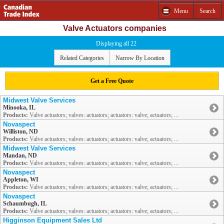
Menu
Search
Valve Actuators companies
Displaying all 22
Related Categories
Narrow By Location
Get a Free Quote
Midwest Valve Services
Minooka, IL
Products:
Valve actuators; valves: actuators; actuators: valve; actuators; ...
Novaspect
Williston, ND
Products:
Valve actuators; valves: actuators; actuators: valve; actuators; ...
Midwest Valve Services
Mandan, ND
Products:
Valve actuators; valves: actuators; actuators: valve; actuators; ...
Novaspect
Appleton, WI
Products:
Valve actuators; valves: actuators; actuators: valve; actuators; ...
Novaspect
Schaumbugh, IL
Products:
Valve actuators; valves: actuators; actuators: valve; actuators; ...
Higginson Equipment Sales Ltd