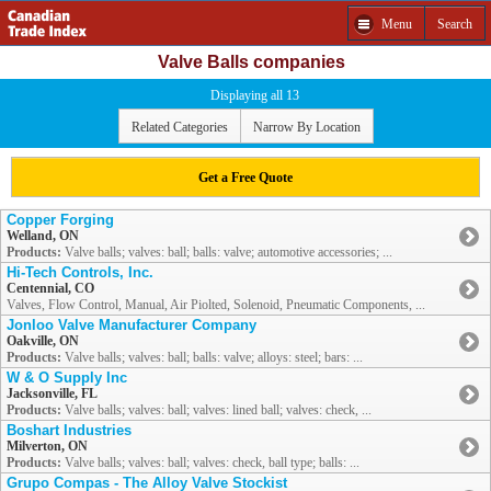
Menu
Search
Valve Balls companies
Displaying all 13
Related Categories
Narrow By Location
Get a Free Quote
Copper Forging
Welland, ON
Products:
Valve balls; valves: ball; balls: valve; automotive accessories; ...
Hi-Tech Controls, Inc.
Centennial, CO
Valves, Flow Control, Manual, Air Piolted, Solenoid, Pneumatic Components, ...
Jonloo Valve Manufacturer Company
Oakville, ON
Products:
Valve balls; valves: ball; balls: valve; alloys: steel; bars: ...
W & O Supply Inc
Jacksonville, FL
Products:
Valve balls; valves: ball; valves: lined ball; valves: check, ...
Boshart Industries
Milverton, ON
Products:
Valve balls; valves: ball; valves: check, ball type; balls: ...
Grupo Compas - The Alloy Valve Stockist