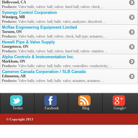
Hollywood, CA
Products:
Valve balls; valves: ball; valves: lined ball; valves: check, ...
Synergy Control Corporation
Winnipeg, MB
Products:
Valve balls; valves: ball; balls: valve; analyzers: dissolved ...
McRae Engineering Equipment Limited
Toronto, ON
Products:
Valve balls; valves: ball; valves: check, ball type; actuators; ...
Howell Pipe & Valve Supply
Georgetown, ON
Products:
Valve balls; valves: ball; valves: lined ball; valves: stainless ...
Alpha Controls & Instrumentation Inc.
Markham, ON
Products:
Valve balls; valves: ball; balls: valve; controllers: conductivity; ...
Cameron Canada Corporation / SLB Canada
Edmonton, AB
Products:
Valve balls; valves: ball; balls: valve; actuators; actuators: ...
Twitter
Facebook
Blog
Google+
© Copyright 2013