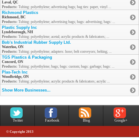
Laval, QC
Products:
Tubing: polyethylene; advertising bags; bag ties: paper, vinyl ...
Richmond Plastics
Richmond, BC
Products:
Tubing: polyethylene; advertising bags; bags: advertising; bags: ...
Plastic Supply Inc
Lyndeborough, NH
Products:
Tubing: polyethylene; acetal; acrylic products & fabricators; ...
Bob's Industrial Rubber Supply Ltd.
Waterloo, ON
Products:
Tubing: polyethylene; adapters: hose; belt conveyors; belting; ...
TGS Plastics & Packaging
Concord, ON
Products:
Tubing: polyethylene; bags; bags: custom; bags: garbage; bags: ...
Plas-Tech Inc
Woodbridge, ON
Products:
Tubing: polyethylene; acrylic products & fabricators; acrylic ...
Show More Businesses...
Twitter
Facebook
Blog
Google+
© Copyright 2013