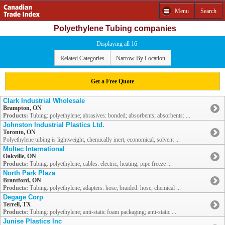
Menu
Search
Polyethylene Tubing companies
Displaying all 16
Related Categories
Narrow By Location
Get a Free Quote
Clark Industrial Wholesale
Brampton, ON
Products:
Tubing: polyethylene; abrasives: bonded; absorbents; absorbents: ...
Johnston Industrial Plastics Ltd.
Toronto, ON
Polyethylene tubing is lightweight, chemically inert, economical, solvent ...
Moltec International
Oakville, ON
Products:
Tubing: polyethylene; cables: electric, heating, pipe freeze ...
North Park Plaza
Brantford, ON
Products:
Tubing: polyethylene; adapters: hose; braided: hose; chemical ...
Degage Corp
Terrell, TX
Products:
Tubing: polyethylene; anti-static foam packaging; anti-static ...
Junise Plastics Inc