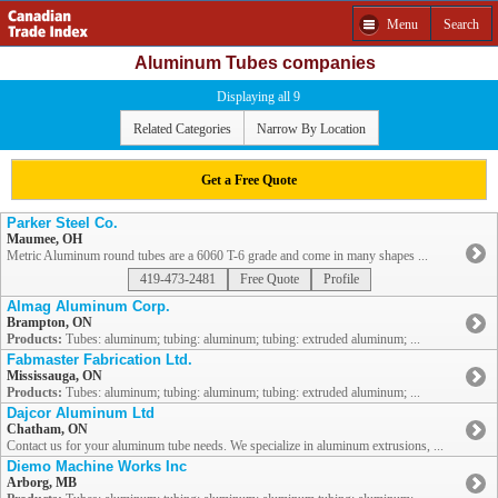
Menu
Search
Aluminum Tubes companies
Displaying all 9
Related Categories
Narrow By Location
Get a Free Quote
Parker Steel Co.
Maumee, OH
Metric Aluminum round tubes are a 6060 T-6 grade and come in many shapes ...
419-473-2481
Free Quote
Profile
Almag Aluminum Corp.
Brampton, ON
Products:
Tubes: aluminum; tubing: aluminum; tubing: extruded aluminum; ...
Fabmaster Fabrication Ltd.
Mississauga, ON
Products:
Tubes: aluminum; tubing: aluminum; tubing: extruded aluminum; ...
Dajcor Aluminum Ltd
Chatham, ON
Contact us for your aluminum tube needs. We specialize in aluminum extrusions, ...
Diemo Machine Works Inc
Arborg, MB