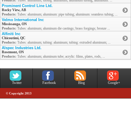
Products:
Tubes: aluminum; tubing: aluminum; aluminum tubing; aluminum: ...
Prominent Control Line Ltd.
Rocky View, AB
Products:
Tubes: aluminum; aluminum: pipe tubing; aluminum: seamless tubing; ...
Velmo International Inc
Mississauga, ON
Products:
Tubes: aluminum; aluminum die castings; brass forgings; bronze ...
Alfiniti Inc
Chicoutimi, QC
Products:
Tubes: aluminum; tubing: aluminum; tubing: extruded aluminum; ...
Alspec Industries Ltd.
Rosemont, ON
Products:
Tubes: aluminum; aluminum tube; acrylic: films, plates, rods, ...
Twitter
Facebook
Blog
Google+
© Copyright 2013