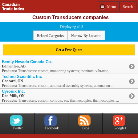
Menu
Search
Custom Transducers companies
Displaying all 3
Related Categories
Narrow By Location
Get a Free Quote
Bently Nevada Canada Co.
Edmonton, AB
Products:
Transducers: custom; monitoring systems; monitors: vibration; ...
Techno Scientific Inc
Concord, ON
Products:
Transducers: custom; automated assembly systems; automation ...
Cyronix Inc.
Don Mills, ON
Products:
Transducers: custom; controls: scr; thermocouples; thermocouples: ...
Twitter
Facebook
Blog
Google+