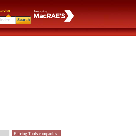
ervice
Search
Burring Tools companies