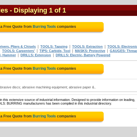
ies
- Displaying 1 of 1
 a Free Quote from
Burring Tools
companies
|
|
|
vers, Pliers & Chisels
TOOLS: Tapping
TOOLS: Extraction
TOOLS: Electroni
|
|
|
|
TOOLS: Carpenters'
TIPS: Carbide, Tool
MASKS: Protective
GAUGES: Threa
|
|
d, Hammer
DRILLS: Extension
DRILLS: Electric, Battery Powered
 a Free Quote from
Burring Tools
companies
brasive discs; abrasive machining equipment; abrasive paper &..
 this extensive source of industrial information. Designed to provide information on leading,
OLS: BURRING manufacturers has been compiled in this industrial directory.
 a Free Quote from
Burring Tools
companies