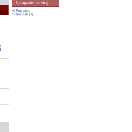
- Companies Serving:
All Provinces
Ontario ON
(1)
c
d