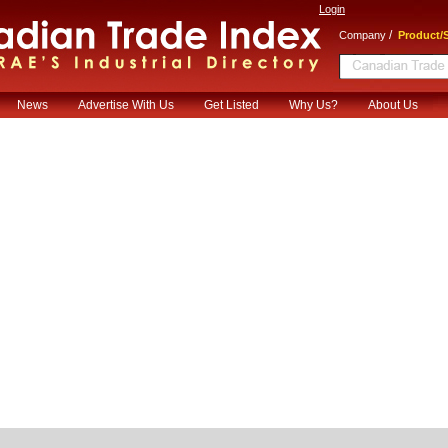
Login
/
Company
Product/S
News
Advertise With Us
Get Listed
Why Us?
About Us