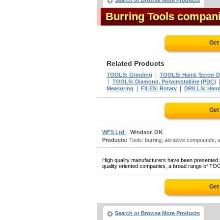
Search or Browse More Products
Burring Tools compan
Get
Related Products
|
TOOLS: Grinding
TOOLS: Hand, Screw Dri
|
TOOLS: Diamond, Polycrystalline (PDC)
|
|
Measuring
FILES: Rotary
DRILLS: Han
Get
WFS Ltd
Windsor, ON
Products:
Tools: burring; abrasive compounds; a
High quality manufacturers have been presented in
quality oriented companies, a broad range of TO
Get
Search or Browse More Products